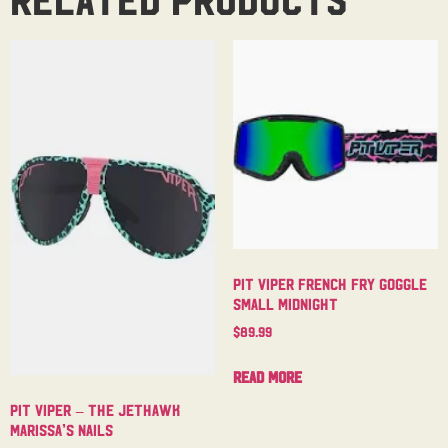
Pit Viper French Fry Goggle
Small Midnight
$
89.99
Read more
Pit Viper – The Jethawk
Marissa’s Nails