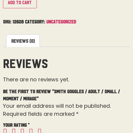
Add to cart
SKU:
12628
Category:
Uncategorized
Reviews (0)
Reviews
There are no reviews yet.
Be the first to review “Smith Goggles / Adult / Small /
Moment / Mirage”
Your email address will not be published.
Required fields are marked
*
Your rating
*