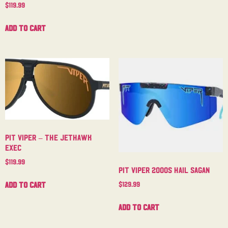
$
119.99
Add to cart
Pit Viper – The Jethawk
Exec
$
119.99
Pit Viper 2000s Hail Sagan
Add to cart
$
129.99
Add to cart