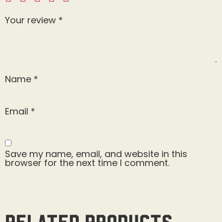
Your review
*
Name
*
Email
*
Save my name, email, and website in this
browser for the next time I comment.
Related products