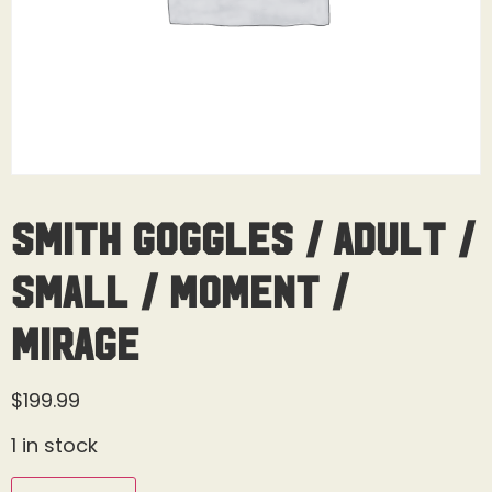
Smith Goggles / Adult /
Small / Moment /
Mirage
$
199.99
1 in stock