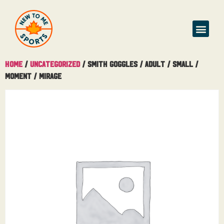
Buy & Sell
Home
/
Uncategorized
/ Smith Goggles / Adult / Small /
Moment / Mirage