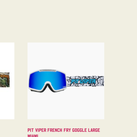
Pit Viper French Fry Goggle Large
Miami