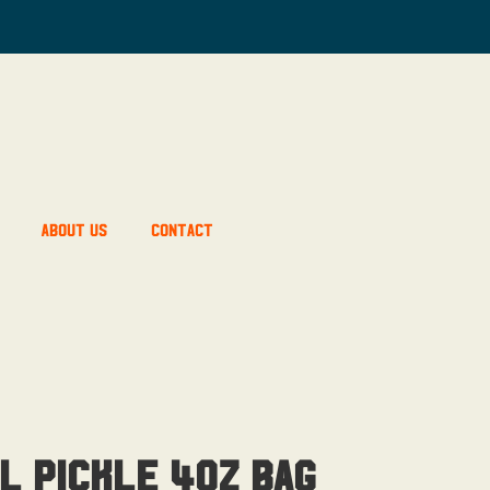
About Us
Contact
l Pickle 4OZ Bag