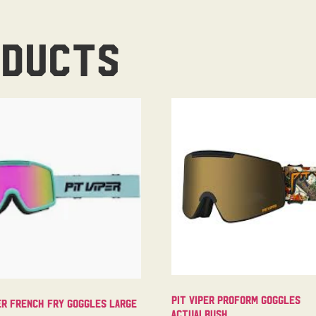
oducts
Pit Viper Proform Goggles
er French Fry Goggles Large
Actualbush