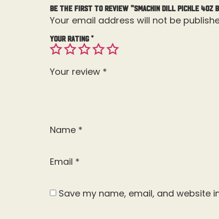
Be the first to review “Smackin Dill Pickle 4OZ 
Your email address will not be publishe
Your rating
*
Your review
*
Name
*
Email
*
Save my name, email, and website in