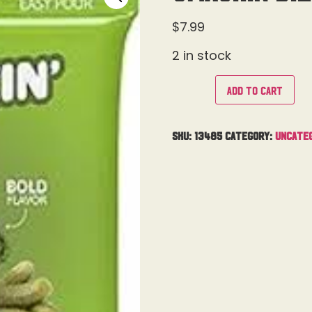
$
7.99
2 in stock
Add to cart
SKU:
13485
Category:
Uncate