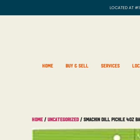
LOCATED AT
#1
Home
Buy & Sell
Services
Loc
Home
/
Uncategorized
/ Smackin Dill Pickle 4OZ B