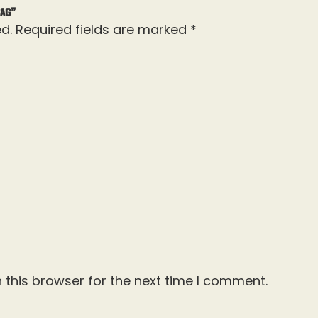
Bag”
d.
Required fields are marked
*
 this browser for the next time I comment.