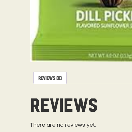
Reviews (0)
Reviews
There are no reviews yet.