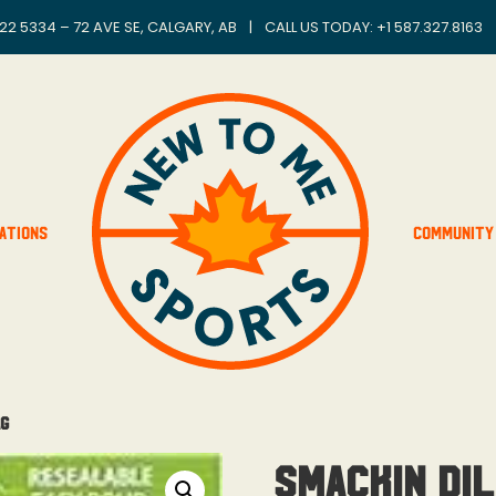
22 5334 – 72 AVE SE, CALGARY, AB
|
CALL US TODAY: +
1 587.327.8163
ations
Community
ag
Smackin Dil