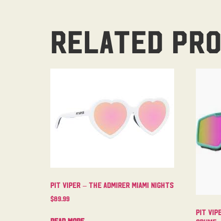
Related pr
Pit Viper – The Admirer Miami Nights
$
89.99
Pit Vip
Read more