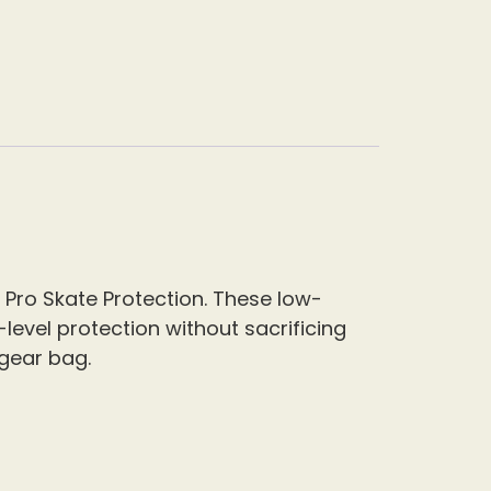
 Pro Skate Protection. These low-
-level protection without sacrificing
 gear bag.