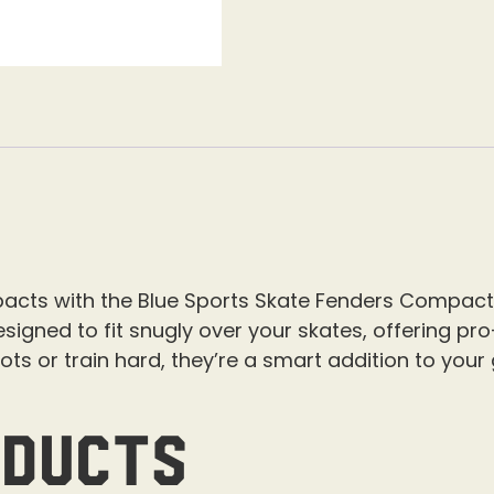
mpacts with the Blue Sports Skate Fenders Compact
signed to fit snugly over your skates, offering pro
hots or train hard, they’re a smart addition to your
oducts