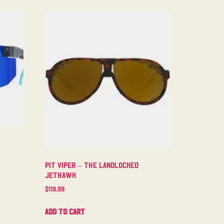
Pit Viper – The Landlocked
Jethawk
$
119.99
Add to cart