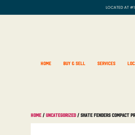
LOCATED AT
#1
Home
Buy & Sell
Services
Loc
Home
/
Uncategorized
/ Skate Fenders Compact P