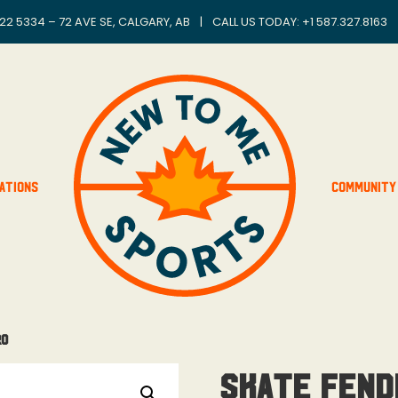
22 5334 – 72 AVE SE, CALGARY, AB
|
CALL US TODAY: +
1 587.327.8163
ations
Community
ro
Skate Fend