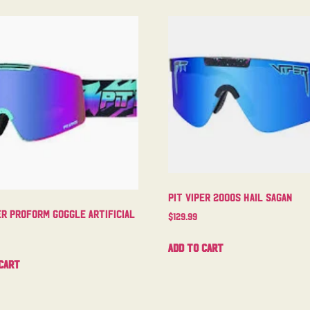
Pit Viper 2000s Hail Sagan
er Proform Goggle Artificial
$
129.99
Add to cart
cart