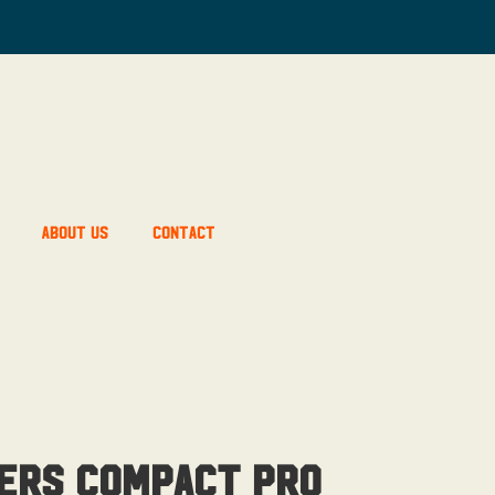
About Us
Contact
ers Compact Pro