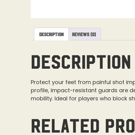
Description
Reviews (0)
Description
Protect your feet from painful shot i
profile, impact-resistant guards are de
mobility. Ideal for players who block s
Related pr