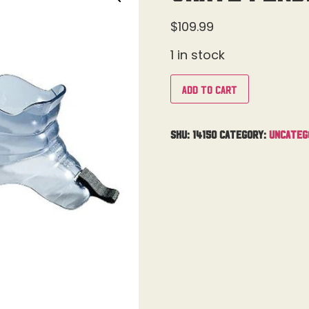
$
109.99
1 in stock
Add to cart
SKU:
14150
Category:
Uncateg