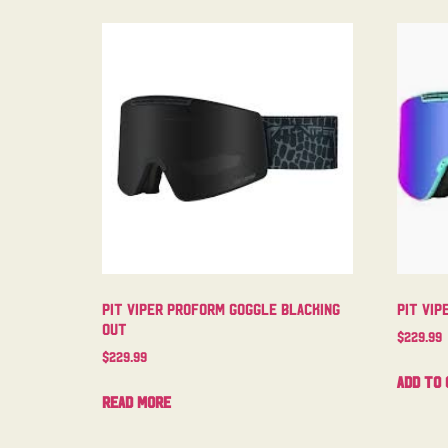
Pit Viper Proform Goggle Blacking
Pit Vip
Out
$
229.99
$
229.99
Add to 
Read more