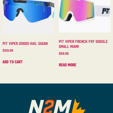
Pit Viper French Fry Goggle
Pit Viper 2000s Hail Sagan
Small Miami
$
129.99
$
89.99
Add to cart
Read more