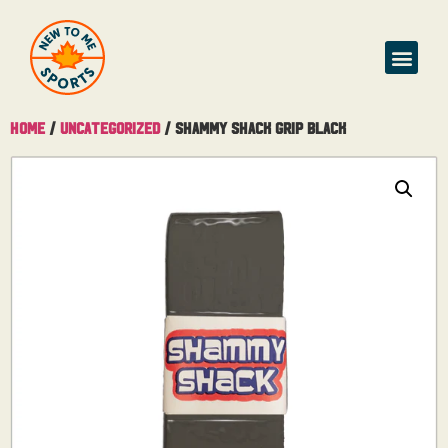
Buy & Sell
Home
/
Uncategorized
/ Shammy Shack Grip Black