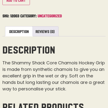
Add to cart
SKU:
12003
Category:
Uncategorized
Description
Reviews (0)
Description
The Shammy Shack Core Chamois Hockey Grip
is made from synthetic chamois to give you an
excellent grip in the wet or dry. Soft on the
hands but long lasting our chamois are a great
way to personalise your stick.
Related products