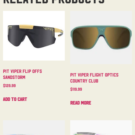
Pit Viper Flip Offs
Pit Viper Flight Optics
Sandstorm
Country Club
$
129.99
$
119.99
Add to cart
Read more