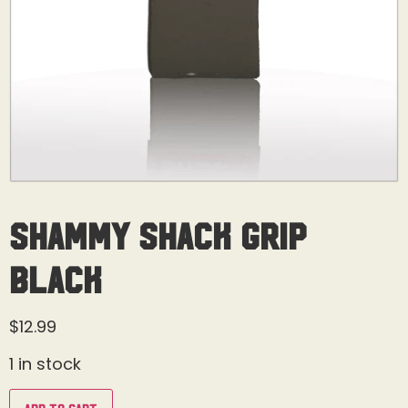
Shammy Shack Grip
Black
$
12.99
1 in stock