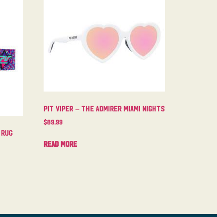
Pit Viper – The Admirer Miami Nights
$
89.99
 Rug
Read more