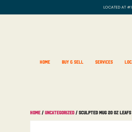
LOCATED AT
#1
Home
Buy & Sell
Services
Loc
Home
/
Uncategorized
/ Sculpted Mug 20 OZ Leafs