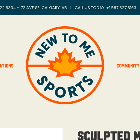
22 5334 – 72 AVE SE, CALGARY, AB
|
CALL US TODAY: +
1 587.327.8163
ations
Community
Sculpted M