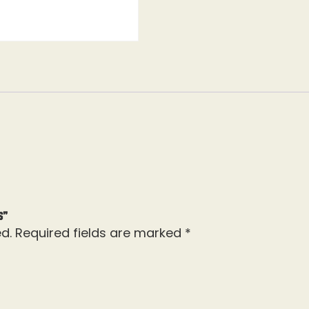
s”
d.
Required fields are marked
*