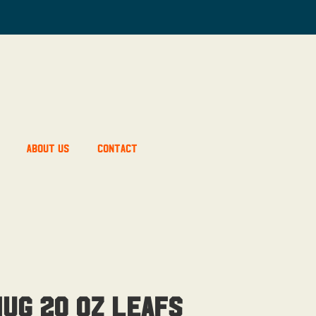
About Us
Contact
ug 20 OZ Leafs