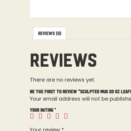
Reviews (0)
Reviews
There are no reviews yet.
Be the first to review “Sculpted Mug 20 OZ Leaf
Your email address will not be publishe
Your rating
*
Your review
*