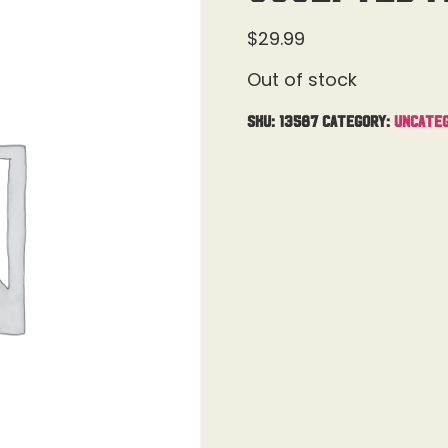
$
29.99
Out of stock
SKU:
13587
Category:
Uncateg