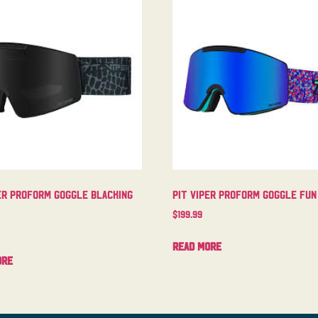
er Proform Goggle Blacking
Pit Viper Proform Goggle Fun
$
199.99
Read more
ore