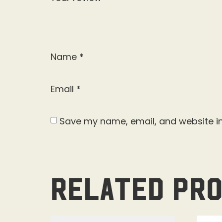
Name
*
Email
*
Save my name, email, and website in
Related pr