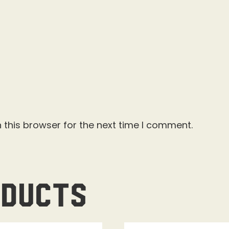
 this browser for the next time I comment.
oducts