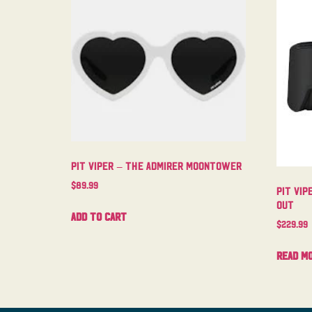
Pit Viper – The Admirer Moontower
$
89.99
Pit Vip
Out
Add to cart
$
229.99
Read m