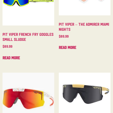
Pit Viper – The Admirer Miami
Nights
Pit Viper French Fry Goggles
$
89.99
Small Sludge
$
89.99
Read more
Read more