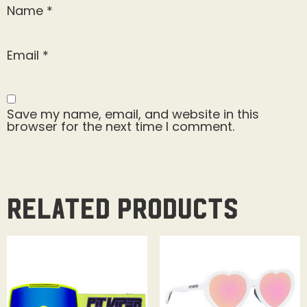
Name
*
Email
*
Save my name, email, and website in this
browser for the next time I comment.
Related products