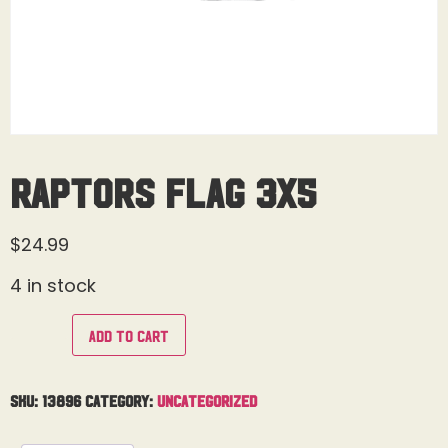
Raptors Flag 3X5
$
24.99
4 in stock
Add to cart
SKU:
13896
Category:
Uncategorized