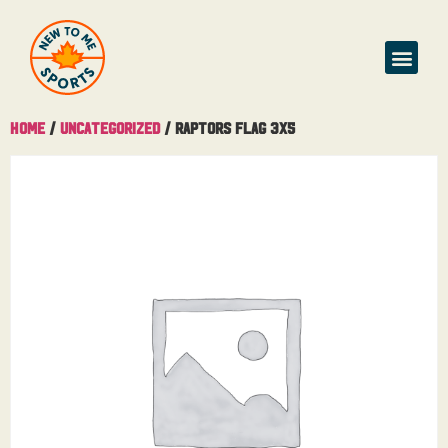
Home
/
Uncategorized
/ Raptors Flag 3X5