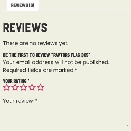
Reviews (0)
Reviews
There are no reviews yet.
Be the first to review “Raptors Flag 3X5”
Your email address will not be published.
Required fields are marked
*
Your rating
*
Your review
*