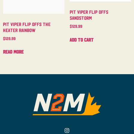
Pit Viper Flip Offs
Sandstorm
Pit Viper Flip Offs The
$
129.99
Heater Rainbow
$
129.99
Add to cart
Read more