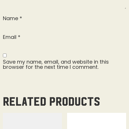
Name
*
Email
*
Save my name, email, and website in this
browser for the next time I comment.
Related products