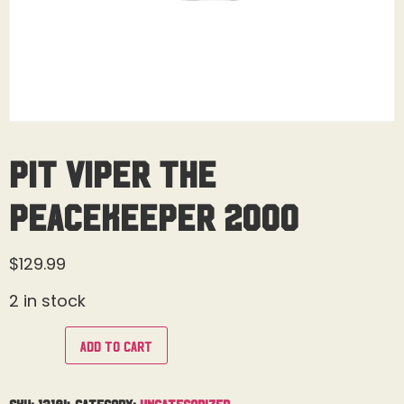
Pit Viper The
Peacekeeper 2000
$
129.99
2 in stock
Add to cart
SKU:
13184
Category:
Uncategorized