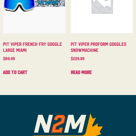
Pit Viper French Fry Goggle
Pit Viper Proform Goggles
Large Miami
Snowmachine
$
89.99
$
229.99
Add to cart
Read more