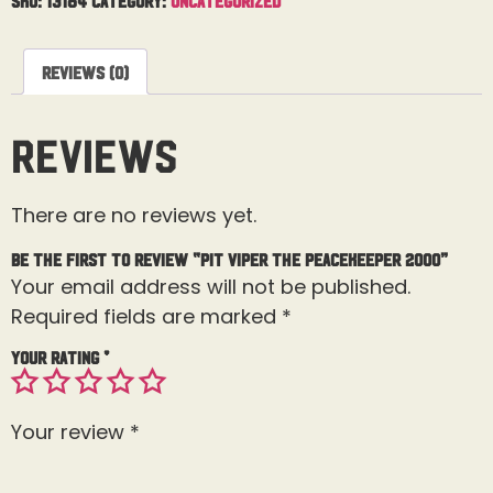
Reviews (0)
Reviews
There are no reviews yet.
Be the first to review “Pit Viper The Peacekeeper 2000”
Your email address will not be published.
Required fields are marked
*
Your rating
*
Your review
*