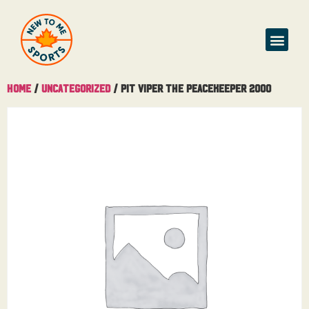
Home
/
Uncategorized
/ Pit Viper The Peacekeeper 2000