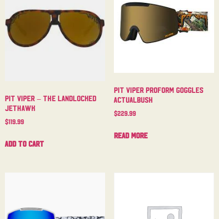
Pit Viper Proform Goggles
Pit Viper – The Landlocked
Actualbush
Jethawk
$
229.99
$
119.99
Read more
Add to cart