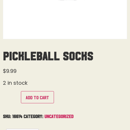
Pickleball Socks
$
9.99
2 in stock
Add to cart
SKU:
16614
Category:
Uncategorized