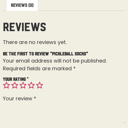
Reviews (0)
Reviews
There are no reviews yet.
Be the first to review “Pickleball Socks”
Your email address will not be published.
Required fields are marked
*
Your rating
*
Your review
*