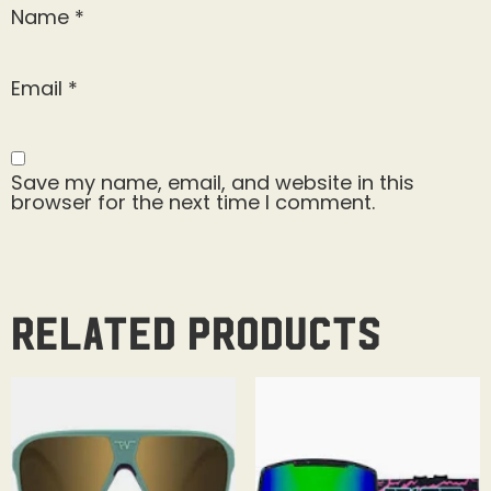
Name
*
Email
*
Save my name, email, and website in this
browser for the next time I comment.
Related products