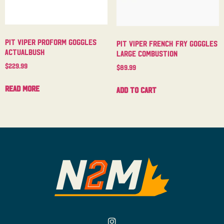
Pit Viper Proform Goggles
Pit Viper French Fry Goggles
Actualbush
Large Combustion
$
229.99
$
89.99
Read more
Add to cart