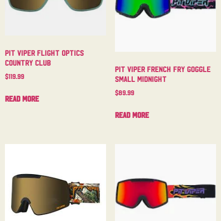
Pit Viper Flight Optics
Country Club
Pit Viper French Fry Goggle
$
119.99
Small Midnight
$
89.99
Read more
Read more