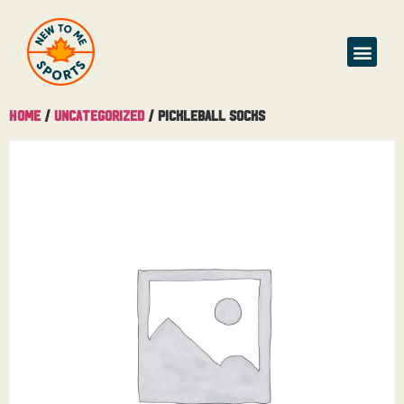
Home
/
Uncategorized
/ Pickleball Socks