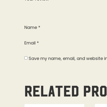
Name
*
Email
*
Save my name, email, and website in
Related pr