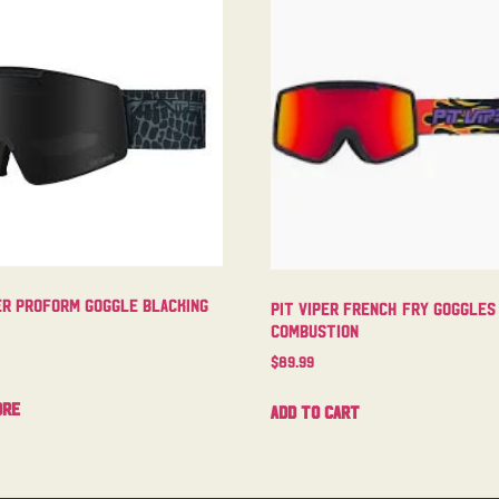
er Proform Goggle Blacking
Pit Viper French Fry Goggles
Combustion
$
89.99
ore
Add to cart