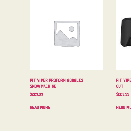
Pit Viper Proform Goggles
Pit Vip
Snowmachine
Out
$
229.99
$
229.99
Read more
Read m