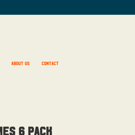
About Us
Contact
mes 6 pack