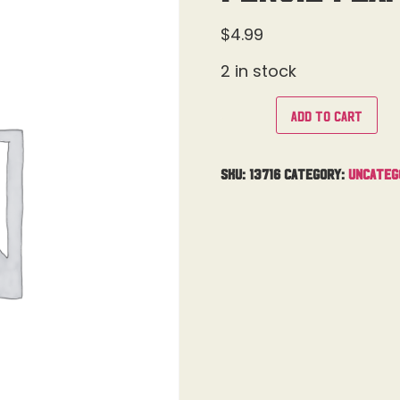
$
4.99
2 in stock
Add to cart
SKU:
13716
Category:
Uncateg