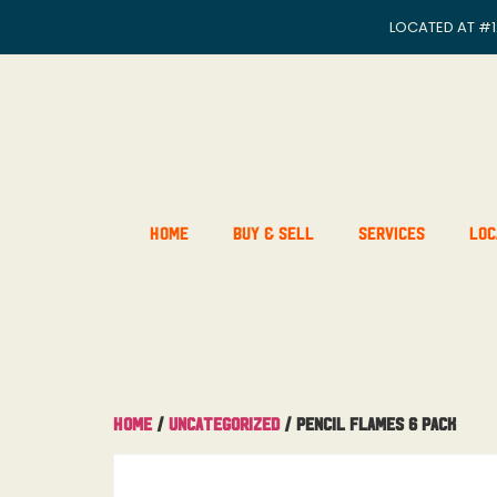
LOCATED AT
#1
Home
Buy & Sell
Services
Loc
Home
/
Uncategorized
/ Pencil Flames 6 pack