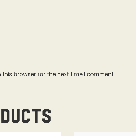
 this browser for the next time I comment.
oducts