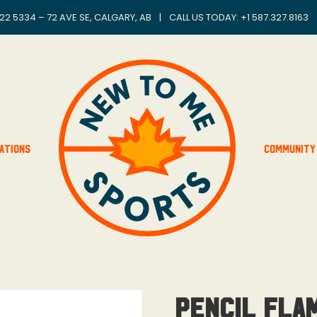
22 5334 – 72 AVE SE, CALGARY, AB
|
CALL US TODAY: +
1 587.327.8163
ations
Community
Pencil Fla