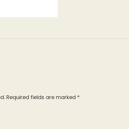
d.
Required fields are marked
*