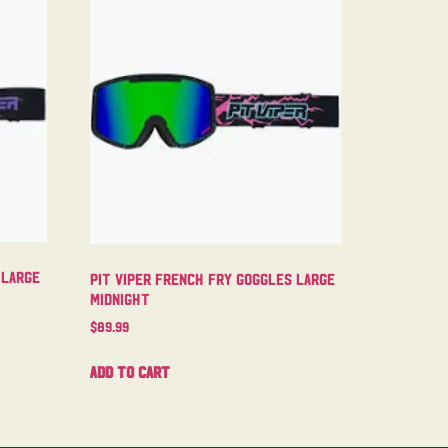
 Large
Pit Viper French Fry Goggles Large
Midnight
$
89.99
Add to cart