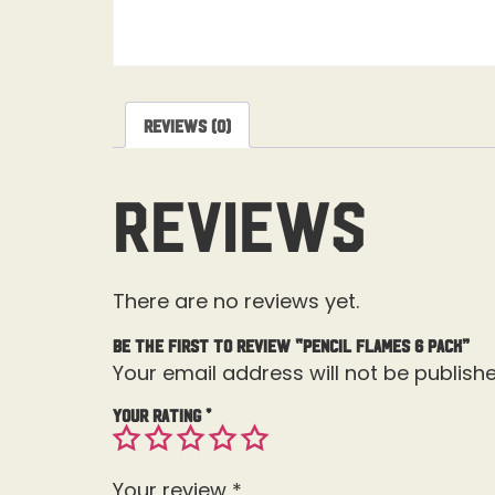
Reviews (0)
Reviews
There are no reviews yet.
Be the first to review “Pencil Flames 6 pack”
Your email address will not be publishe
Your rating
*
Your review
*