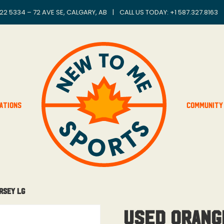
22 5334 – 72 AVE SE, CALGARY, AB
|
CALL US TODAY: +
1 587.327.8163
ations
Community
rsey Lg
Used Orang