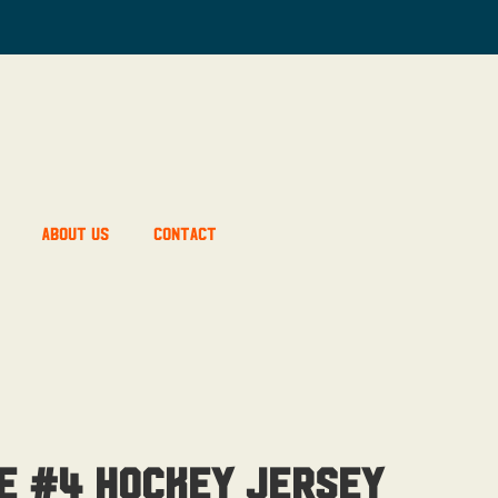
About Us
Contact
e #4 Hockey Jersey