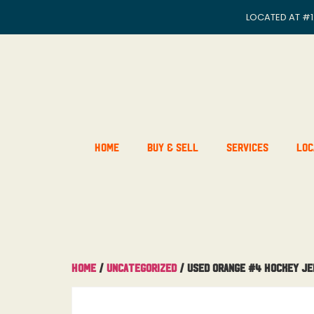
LOCATED AT
#1
Home
Buy & Sell
Services
Loc
Home
/
Uncategorized
/ Used Orange #4 Hockey Je