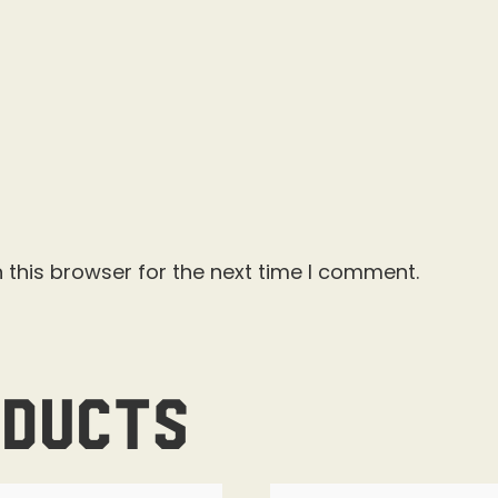
 this browser for the next time I comment.
oducts