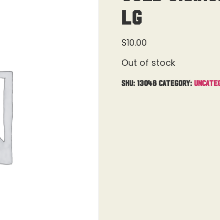
Lg
$
10.00
Out of stock
SKU:
13048
Category:
Uncate