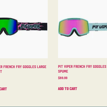
Pit Viper French Fry Goggles
er French Fry Goggles Large
Spume
ht
$
89.99
Add to cart
cart