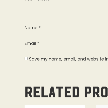
Name
*
Email
*
Save my name, email, and website in
Related pr