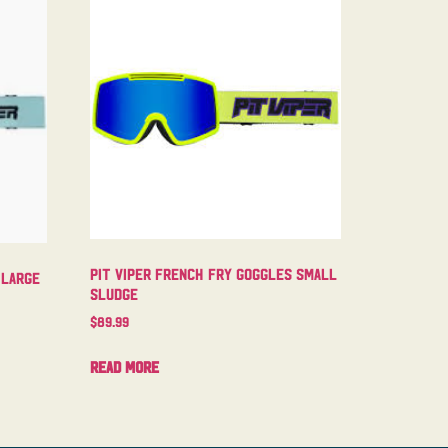
Pit Viper French Fry Goggles Small
 Large
Sludge
$
89.99
Read more