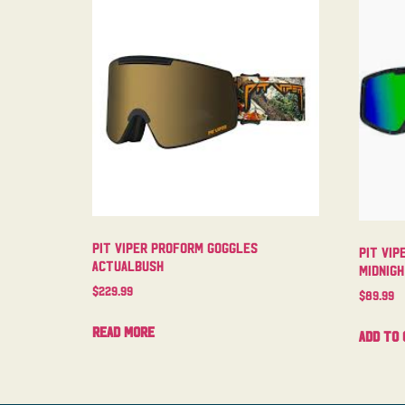
Pit Viper Proform Goggles
Pit Vip
Actualbush
Midnig
$
229.99
$
89.99
Read more
Add to 