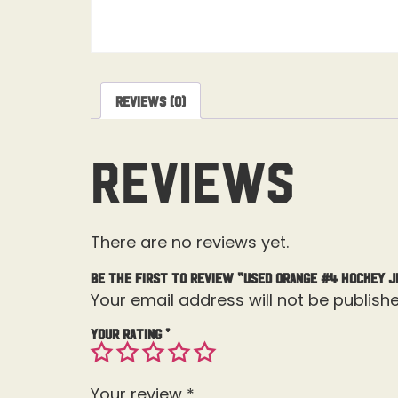
Reviews (0)
Reviews
There are no reviews yet.
Be the first to review “Used Orange #4 Hockey J
Your email address will not be publishe
Your rating
*
Your review
*