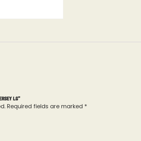
ersey Lg”
d.
Required fields are marked
*