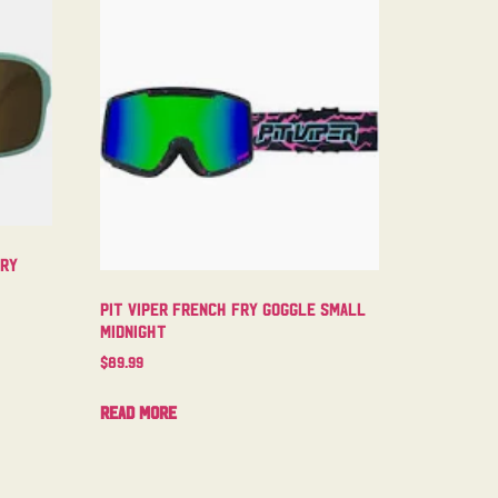
try
Pit Viper French Fry Goggle Small
Midnight
$
89.99
Read more