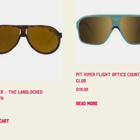
Pit Viper Flight Optics Coun
Club
$
119.99
er – The Landlocked
wk
Read more
cart