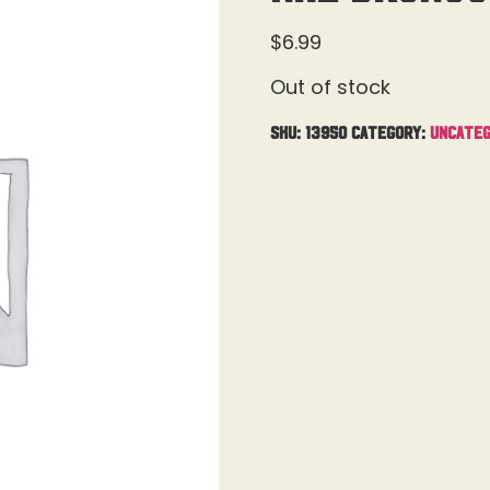
$
6.99
Out of stock
SKU:
13950
Category:
Uncateg