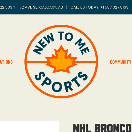
22 5334 – 72 AVE SE, CALGARY, AB
|
CALL US TODAY: +
1 587.327.8163
ations
Community
NHL Bronco