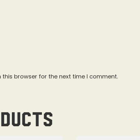
 this browser for the next time I comment.
oducts