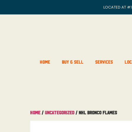
LOCATED AT
#1
Home
Buy & Sell
Services
Loc
Home
/
Uncategorized
/ NHL Bronco Flames