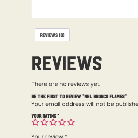
Reviews (0)
Reviews
There are no reviews yet.
Be the first to review “NHL Bronco Flames”
Your email address will not be publishe
Your rating
*
Your review
*