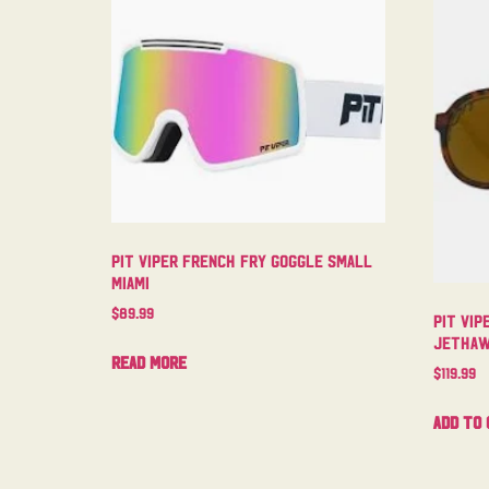
Pit Viper French Fry Goggle Small
Miami
$
89.99
Pit Vip
Jetha
Read more
$
119.99
Add to 