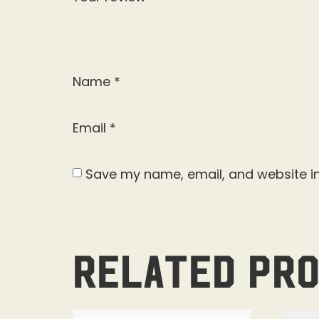
Name
*
Email
*
Save my name, email, and website in
Related pr