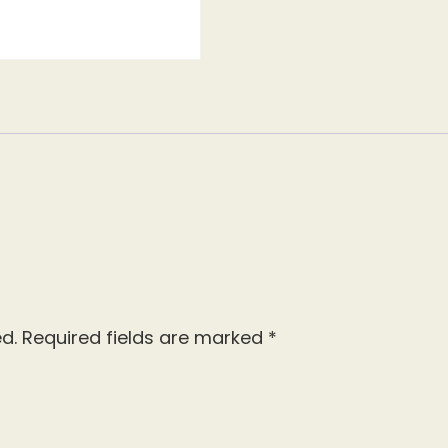
d.
Required fields are marked
*