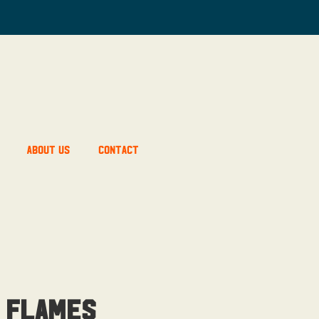
About Us
Contact
 Flames