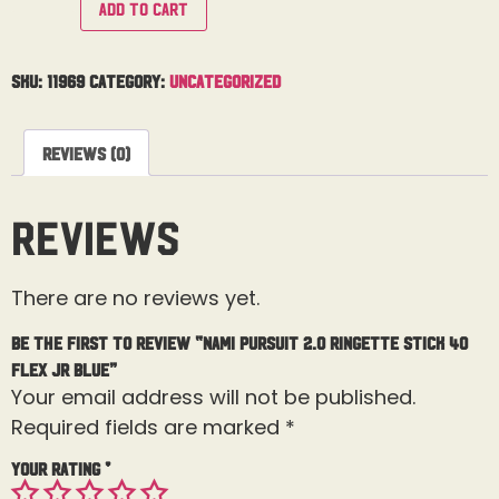
Add to cart
SKU:
11969
Category:
Uncategorized
Reviews (0)
Reviews
There are no reviews yet.
Be the first to review “Nami Pursuit 2.0 Ringette Stick 40
Flex Jr Blue”
Your email address will not be published.
Required fields are marked
*
Your rating
*