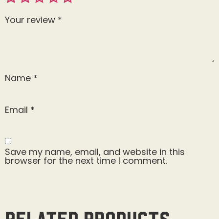
Your review
*
Name
*
Email
*
Save my name, email, and website in this
browser for the next time I comment.
Related products