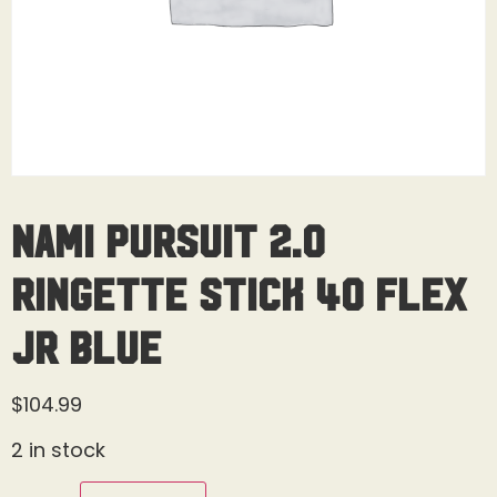
Nami Pursuit 2.0
Ringette Stick 40 Flex
Jr Blue
$
104.99
2 in stock