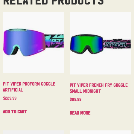
Pit Viper Proform Goggle
Pit Viper French Fry Goggle
Artificial
Small Midnight
$
229.99
$
89.99
Add to cart
Read more