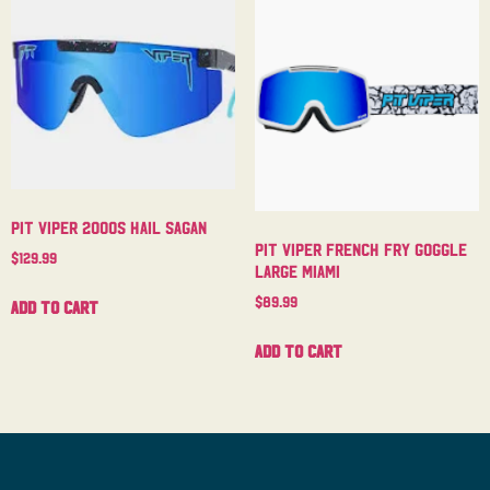
Pit Viper 2000s Hail Sagan
Pit Viper French Fry Goggle
$
129.99
Large Miami
$
89.99
Add to cart
Add to cart