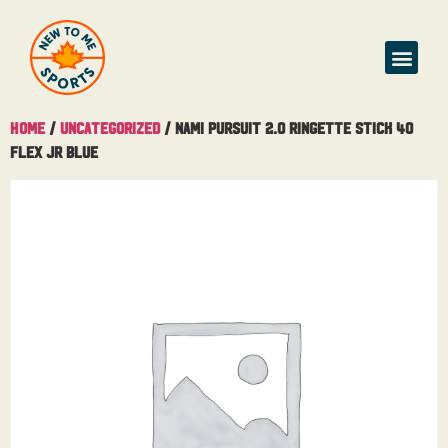
Home
/
Uncategorized
/ Nami Pursuit 2.0 Ringette Stick 40
Flex Jr Blue