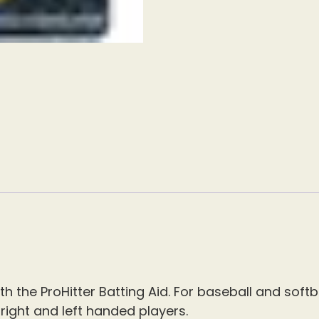
the ProHitter Batting Aid. For baseball and softbal
right and left handed players.