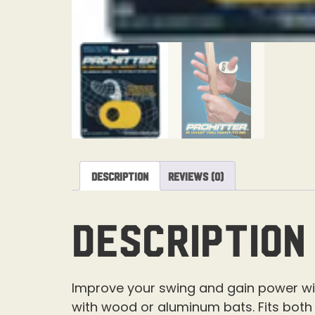
Description
Reviews (0)
Description
Improve your swing and gain power with 
with wood or aluminum bats. Fits both 