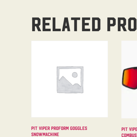
Related pr
Pit Viper Proform Goggles
Pit Vip
Snowmachine
Combus