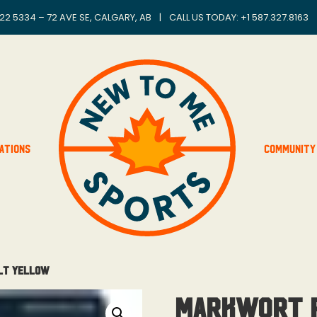
22 5334 – 72 AVE SE, CALGARY, AB
|
CALL US TODAY: +
1 587.327.8163
ations
Community
lt Yellow
MarkWort P