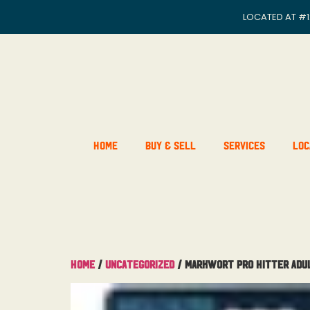
LOCATED AT
#1
Home
Buy & Sell
Services
Loc
Home
/
Uncategorized
/ MarkWort Pro Hitter Adu