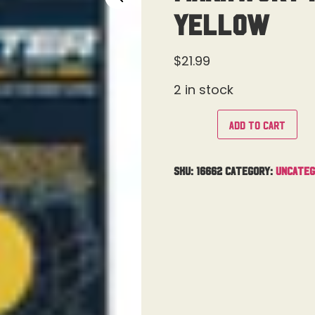
Yellow
$
21.99
2 in stock
Add to cart
SKU:
16662
Category:
Uncateg