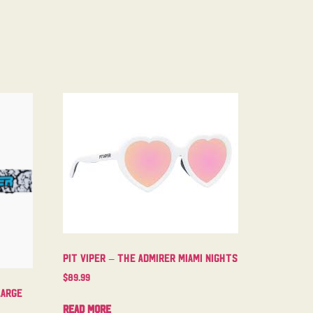
Pit Viper – The Admirer Miami Nights
$
89.99
Large
Read more