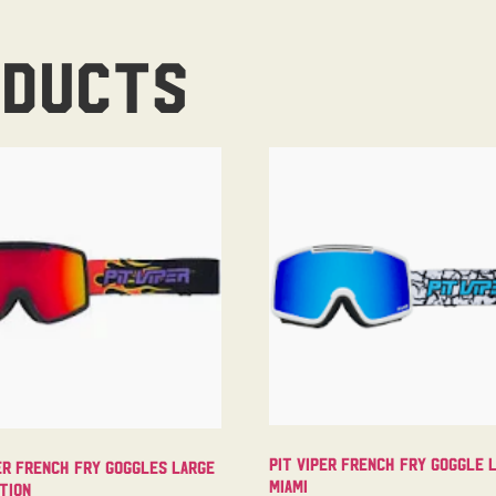
oducts
Pit Viper French Fry Goggle 
er French Fry Goggles Large
Miami
tion