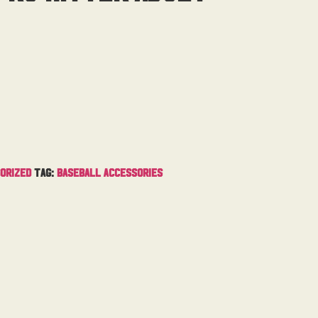
orized
Tag:
Baseball Accessories