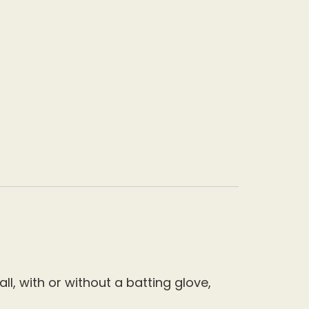
l, with or without a batting glove,