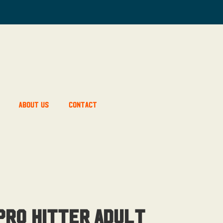
About Us
Contact
ro Hitter Adult