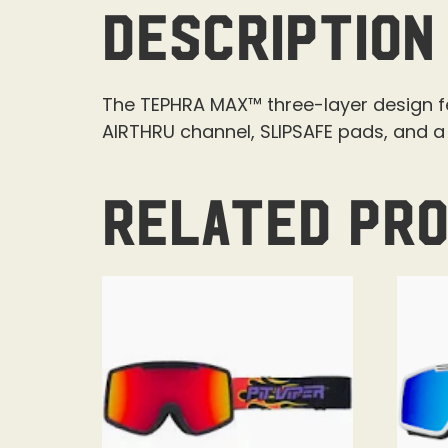
Description
The TEPHRA MAX™ three-layer design 
AIRTHRU channel, SLIPSAFE pads, and 
Related pr