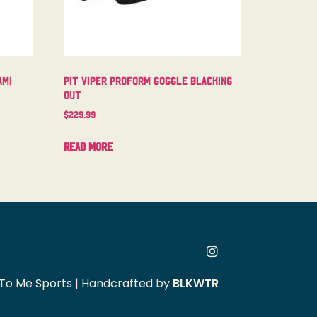
ami
Pit Viper Proform Goggle Blacking
Out
$
229.99
Read more
To Me Sports | Handcrafted by
BLKWTR