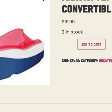
Convertibl
$
19.99
2 in stock
Add to cart
SKU:
13434
Category:
Uncate