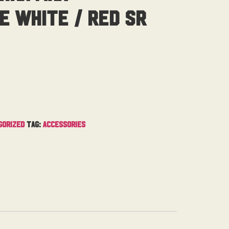
e White / Red Sr
gorized
Tag:
Accessories