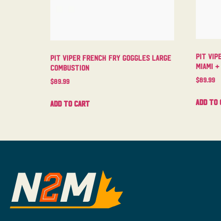
Pit Vip
Pit Viper French Fry Goggles Large
Miami +
Combustion
$
89.99
$
89.99
Add to 
Add to cart