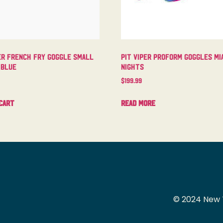
er French Fry Goggle Small
Pit Viper Proform Goggles Mi
 Blue
Nights
$
199.99
cart
Read more
© 2024 New 