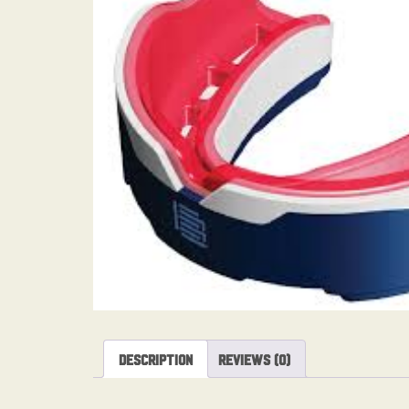
Description
Reviews (0)