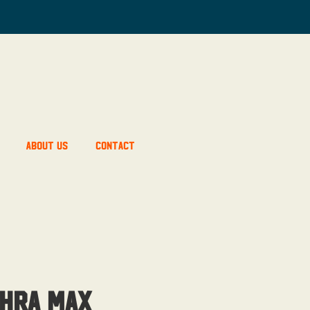
About Us
Contact
hra Max