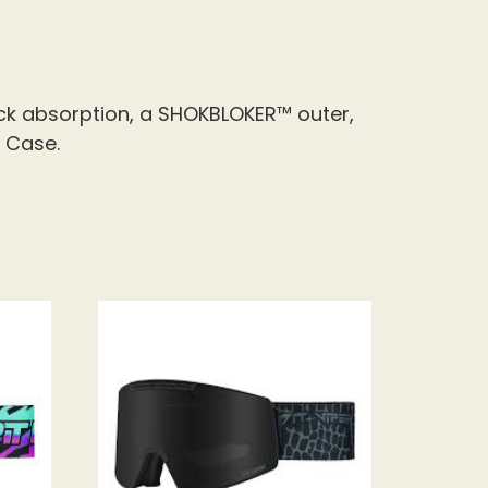
k absorption, a SHOKBLOKER™ outer,
 Case.