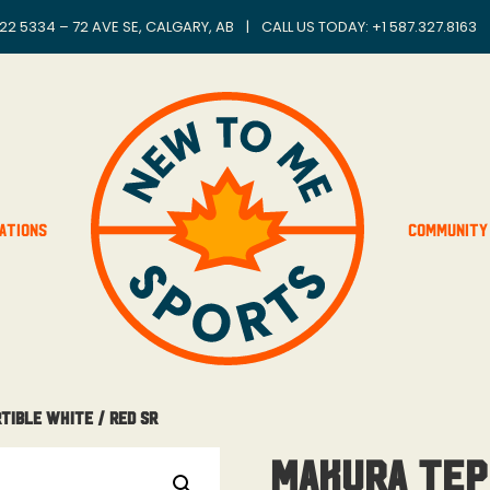
22 5334 – 72 AVE SE, CALGARY, AB
|
CALL US TODAY: +
1 587.327.8163
ations
Community
tible White / Red Sr
Makura Tep