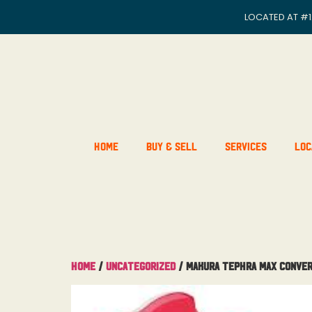
LOCATED AT
#1
Home
Buy & Sell
Services
Loc
Home
/
Uncategorized
/ Makura Tephra Max Conver