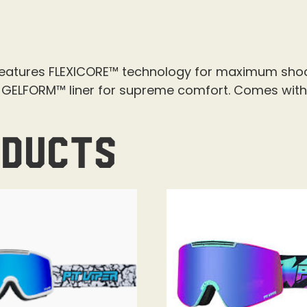
features FLEXICORE™ technology for maximum shoc
a GELFORM™ liner for supreme comfort. Comes with
oducts