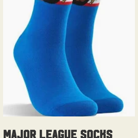
Major League Socks