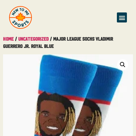
Home
/
Uncategorized
/ Major League Socks Vladimir
Guerrero JR. Royal Blue