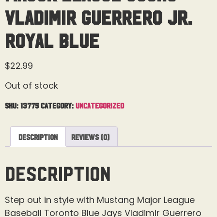
Vladimir Guerrero JR.
Royal Blue
$
22.99
Out of stock
SKU:
13775
Category:
Uncategorized
Description
Reviews (0)
Description
Step out in style with Mustang Major League
Baseball Toronto Blue Jays Vladimir Guerrero