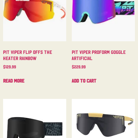
Pit Viper Flip Offs The
Pit Viper Proform Goggle
Heater Rainbow
Artificial
$
129.99
$
229.99
Read more
Add to cart