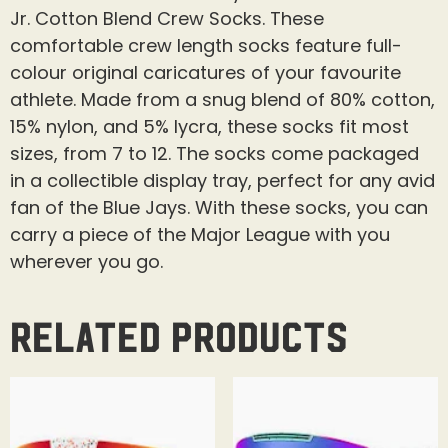
Jr. Cotton Blend Crew Socks. These
comfortable crew length socks feature full-
colour original caricatures of your favourite
athlete. Made from a snug blend of 80% cotton,
15% nylon, and 5% lycra, these socks fit most
sizes, from 7 to 12. The socks come packaged
in a collectible display tray, perfect for any avid
fan of the Blue Jays. With these socks, you can
carry a piece of the Major League with you
wherever you go.
Related products