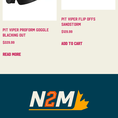
Pit Viper Flip Offs
Sandstorm
Pit Viper Proform Goggle
$
129.99
Blacking Out
$
229.99
Add to cart
Read more