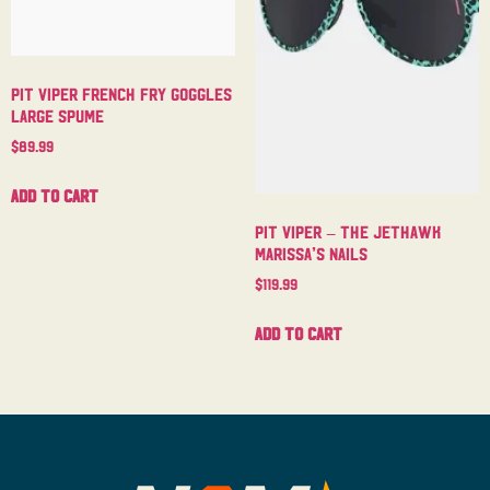
Pit Viper French Fry Goggles
Large Spume
$
89.99
Add to cart
Pit Viper – The Jethawk
Marissa’s Nails
$
119.99
Add to cart