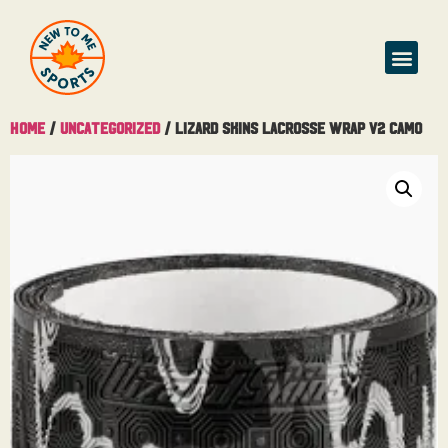
Buy & Sell
Home
/
Uncategorized
/ Lizard Skins Lacrosse Wrap V2 Camo