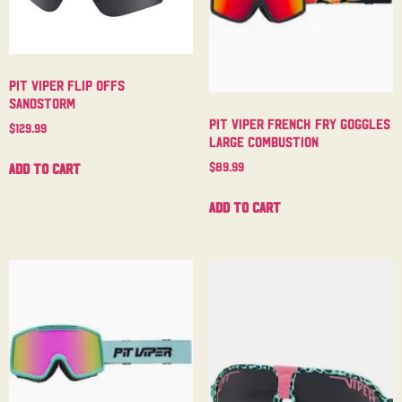
Pit Viper Flip Offs
Sandstorm
Pit Viper French Fry Goggles
$
129.99
Large Combustion
$
89.99
Add to cart
Add to cart