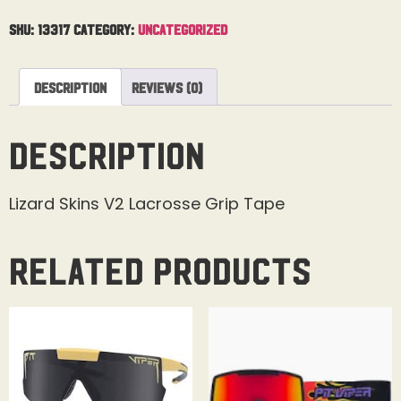
SKU:
13317
Category:
Uncategorized
Description
Reviews (0)
Description
Lizard Skins V2 Lacrosse Grip Tape
Related products