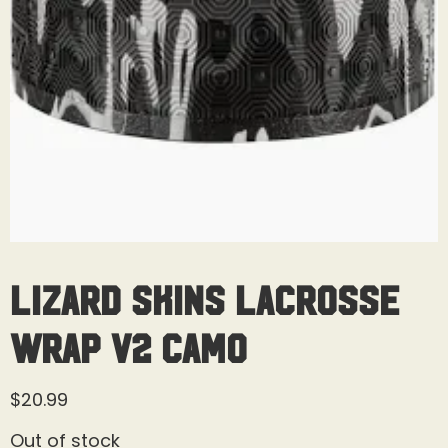
Lizard Skins Lacrosse
Wrap V2 Camo
$
20.99
Out of stock