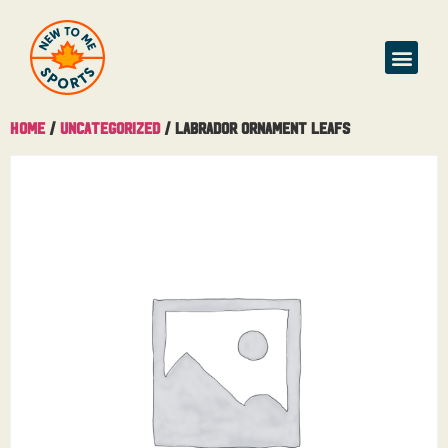
Home
/
Uncategorized
/ Labrador Ornament Leafs