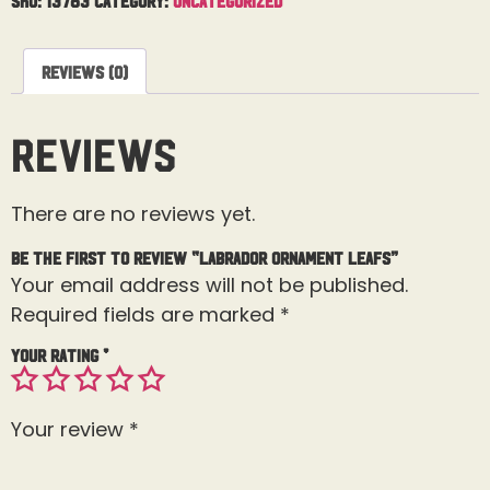
Reviews (0)
Reviews
There are no reviews yet.
Be the first to review “Labrador Ornament Leafs”
Your email address will not be published.
Required fields are marked
*
Your rating
*
Your review
*