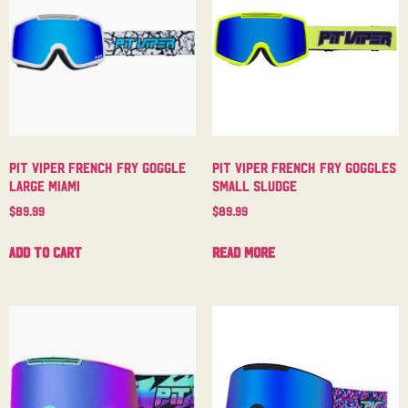
Pit Viper French Fry Goggle
Pit Viper French Fry Goggles
Large Miami
Small Sludge
$
89.99
$
89.99
Add to cart
Read more