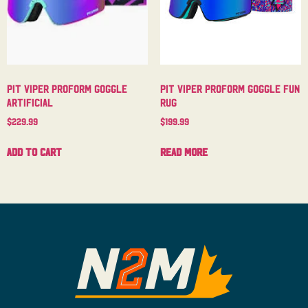
Pit Viper Proform Goggle
Pit Viper Proform Goggle Fun
Artificial
Rug
$
229.99
$
199.99
Add to cart
Read more