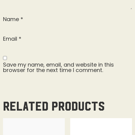
Name
*
Email
*
Save my name, email, and website in this
browser for the next time I comment.
Related products