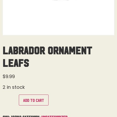
Labrador Ornament
Leafs
$
9.99
2 in stock
Add to cart
SKU:
13783
Category:
Uncategorized