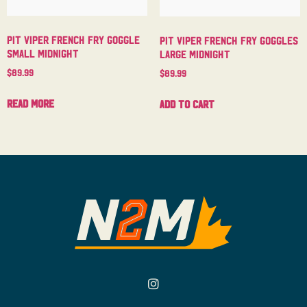
Pit Viper French Fry Goggle
Pit Viper French Fry Goggles
Small Midnight
Large Midnight
$
89.99
$
89.99
Read more
Add to cart