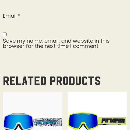
Email
*
Save my name, email, and website in this
browser for the next time I comment.
Related products