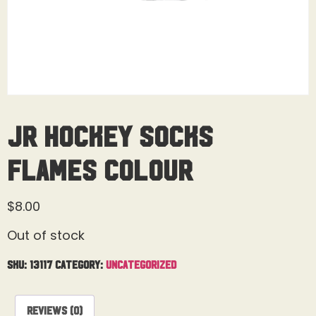
Jr Hockey Socks
Flames Colour
$
8.00
Out of stock
SKU:
13117
Category:
Uncategorized
Reviews (0)