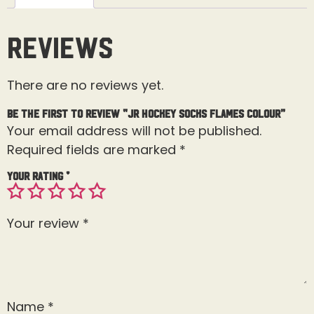
Reviews
There are no reviews yet.
Be the first to review “Jr Hockey Socks Flames Colour”
Your email address will not be published.
Required fields are marked
*
Your rating
*
Your review
*
Name
*