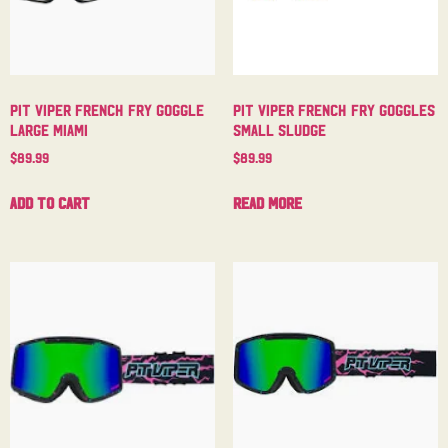
Pit Viper French Fry Goggle
Pit Viper French Fry Goggles
Large Miami
Small Sludge
$
89.99
$
89.99
Add to cart
Read more