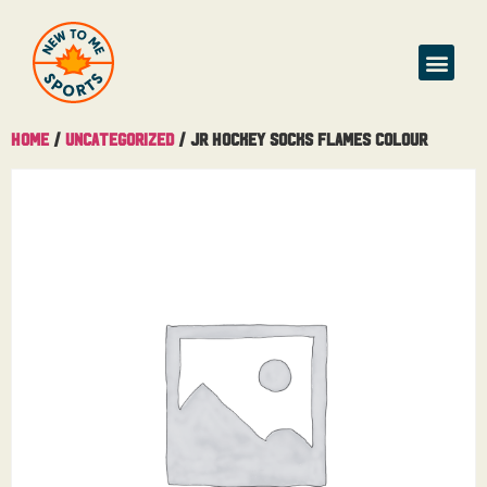
Home
/
Uncategorized
/ Jr Hockey Socks Flames Colour