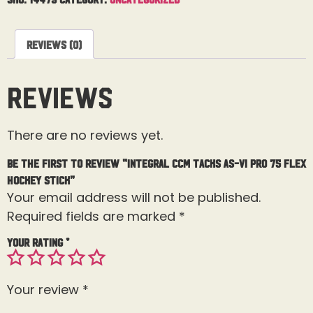
Reviews (0)
Reviews
There are no reviews yet.
Be the first to review “Integral CCM Tacks AS-VI Pro 75 Flex
Hockey Stick”
Your email address will not be published.
Required fields are marked
*
Your rating
*
Your review
*