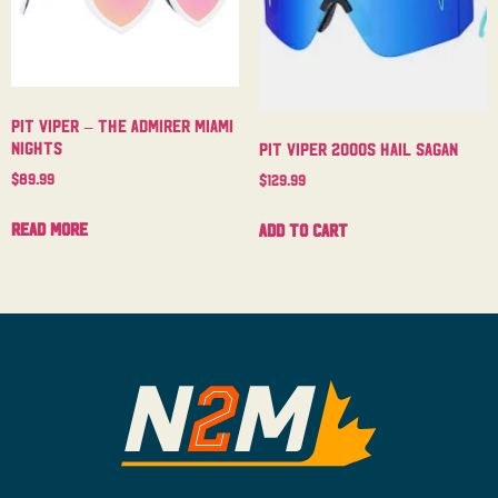
Pit Viper – The Admirer Miami
Nights
Pit Viper 2000s Hail Sagan
$
89.99
$
129.99
Read more
Add to cart