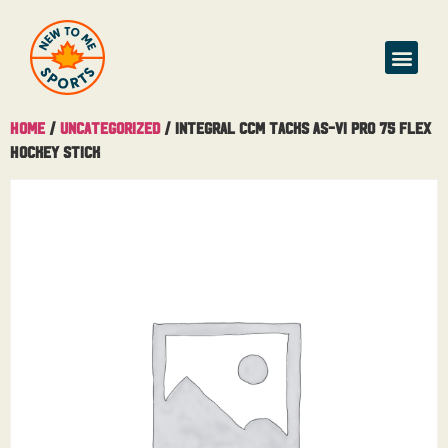
Buy & Sell
Home
/
Uncategorized
/ Integral CCM Tacks AS-VI Pro 75 Flex
Hockey Stick