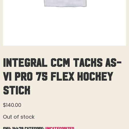
Integral CCM Tacks AS-
VI Pro 75 Flex Hockey
Stick
$
140.00
Out of stock
SKU:
14479
Category:
Uncategorized