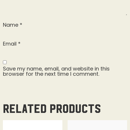
Name
*
Email
*
Save my name, email, and website in this
browser for the next time I comment.
Related products