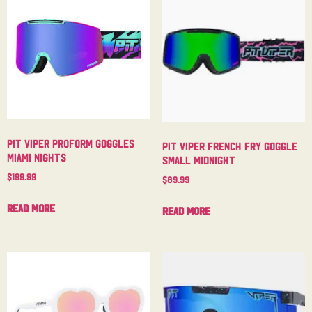
Pit Viper Proform Goggles
Pit Viper French Fry Goggle
Miami Nights
Small Midnight
$
199.99
$
89.99
Read more
Read more