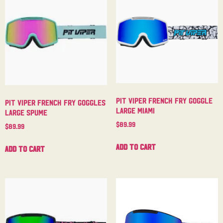
Pit Viper French Fry Goggle
Pit Viper French Fry Goggles
Large Miami
Large Spume
$
89.99
$
89.99
Add to cart
Add to cart