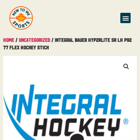
Home
/
Uncategorized
/ Integral Bauer Hyp2rlite SR LH P92
77 Flex Hockey Stick