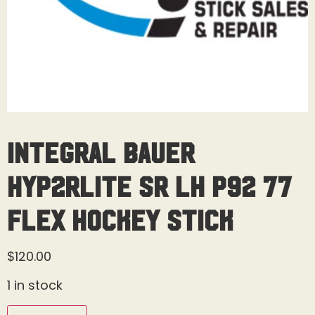
Integral Bauer
Hyp2rlite SR LH P92 77
Flex Hockey Stick
$
120.00
1 in stock