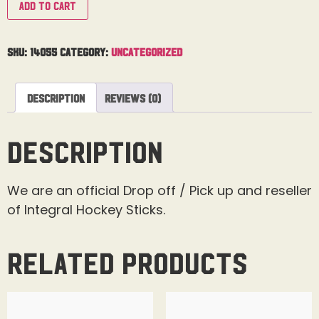
Add to cart
SKU:
14055
Category:
Uncategorized
Description
Reviews (0)
Description
We are an official Drop off / Pick up and reseller
of Integral Hockey Sticks.
Related products