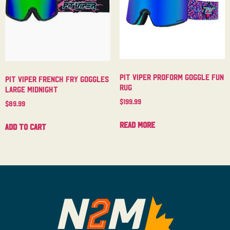
Pit Viper Proform Goggle Fun
Pit Viper French Fry Goggles
Rug
Large Midnight
$
199.99
$
89.99
Read more
Add to cart