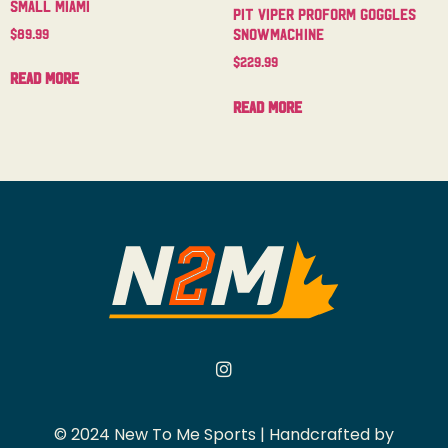
Small Miami
Pit Viper Proform Goggles
Snowmachine
$
89.99
$
229.99
Read more
Read more
© 2024 New To Me Sports | Handcrafted by