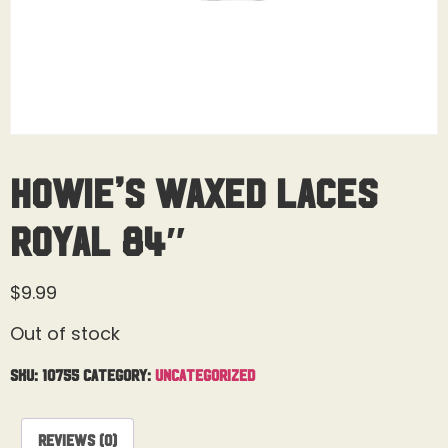
Howie’s Waxed Laces
Royal 84″
$
9.99
Out of stock
SKU:
10755
Category:
Uncategorized
Reviews (0)