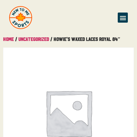
Home
/
Uncategorized
/ Howie’s Waxed Laces Royal 84″