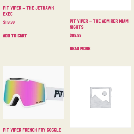
Pit Viper – The Jethawk
Exec
Pit Viper – The Admirer Miami
$
119.99
Nights
$
89.99
Add to cart
Read more
Pit Viper French Fry Goggle