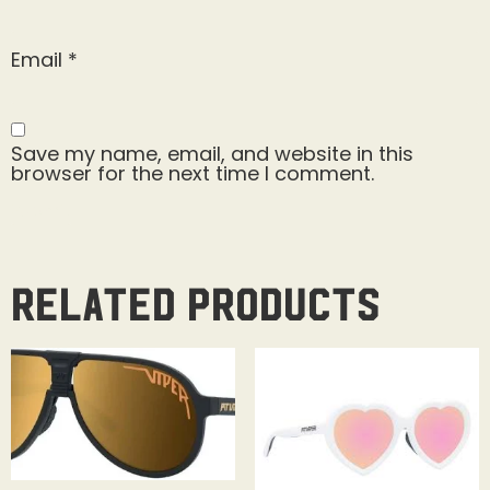
Email
*
Save my name, email, and website in this
browser for the next time I comment.
Related products