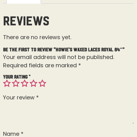
Reviews
There are no reviews yet.
Be the first to review “Howie’s Waxed Laces Royal 84″”
Your email address will not be published.
Required fields are marked
*
Your rating
*
Your review
*
Name
*