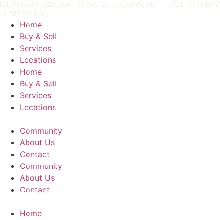
Skip
LOCATED AT
#122 5334 – 72 AVE SE, CALGARY, AB
|
CALL US TODAY:
+
1 587.327.8163
to
Home
content
Buy & Sell
Services
Locations
Home
Buy & Sell
Services
Locations
Community
About Us
Contact
Community
About Us
Contact
Home