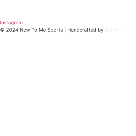
Instagram
© 2024 New To Me Sports | Handcrafted by
BLKWTR