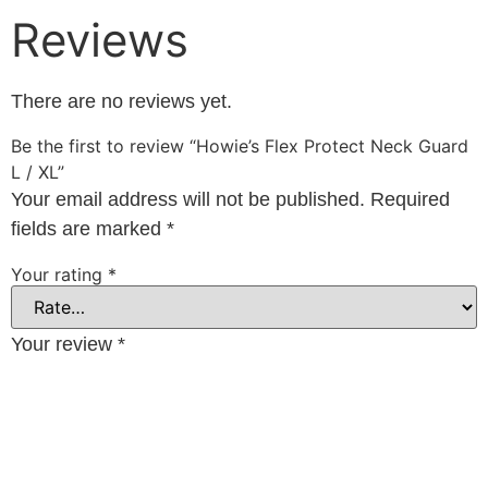
Reviews
There are no reviews yet.
Be the first to review “Howie’s Flex Protect Neck Guard
L / XL”
Your email address will not be published.
Required
fields are marked
*
Your rating
*
Your review
*