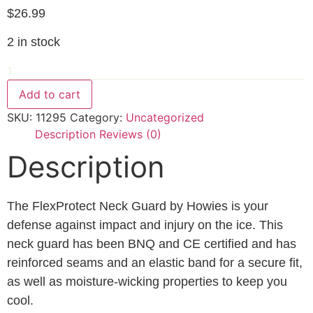
$
26.99
2 in stock
Howie's
Flex
Protect
Add to cart
Neck
Guard
SKU:
11295
Category:
Uncategorized
L
/
Description
Reviews (0)
XL
Description
quantity
The FlexProtect Neck Guard by Howies is your
defense against impact and injury on the ice. This
neck guard has been BNQ and CE certified and has
reinforced seams and an elastic band for a secure fit,
as well as moisture-wicking properties to keep you
cool.