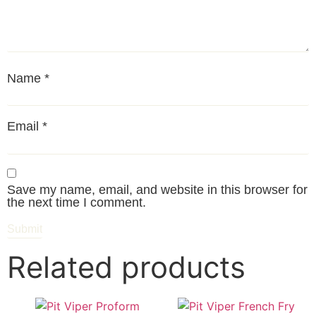
Name
*
Email
*
Save my name, email, and website in this browser for
the next time I comment.
Related products