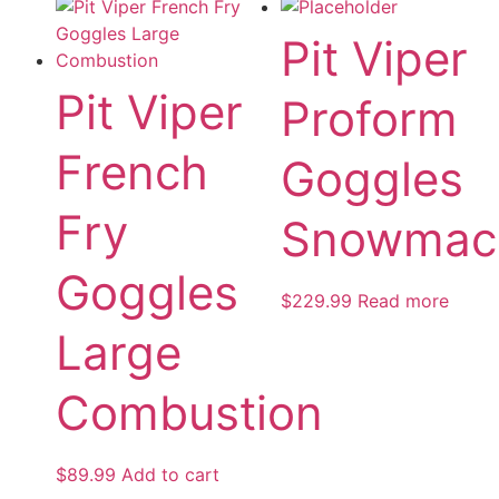
Pit Viper
Pit Viper
Proform
French
Goggles
Fry
Snowmac
Goggles
$
229.99
Read more
Large
Combustion
$
89.99
Add to cart