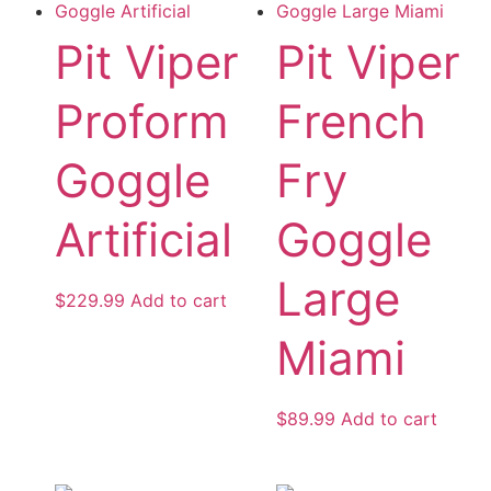
Pit Viper
Pit Viper
Proform
French
Goggle
Fry
Artificial
Goggle
Large
$
229.99
Add to cart
Miami
$
89.99
Add to cart