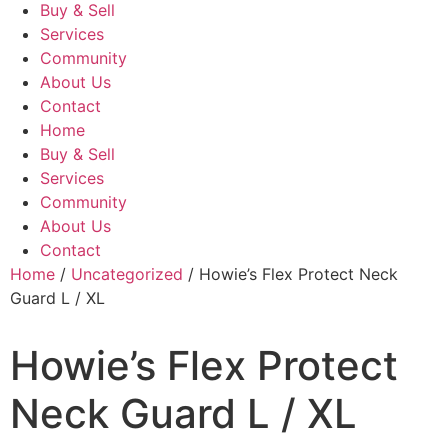
Buy & Sell
Services
Community
About Us
Contact
Home
Buy & Sell
Services
Community
About Us
Contact
Home
/
Uncategorized
/ Howie’s Flex Protect Neck
Guard L / XL
Howie’s Flex Protect
Neck Guard L / XL