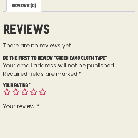
Reviews (0)
Reviews
There are no reviews yet.
Be the first to review “Green Camo Cloth Tape”
Your email address will not be published.
Required fields are marked
*
Your rating
*
Your review
*