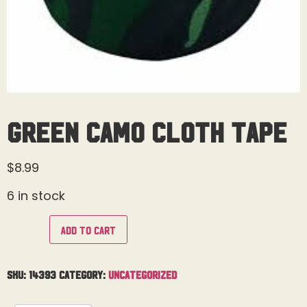
Green Camo Cloth Tape
$
8.99
6 in stock
Add to cart
SKU:
14393
Category:
Uncategorized