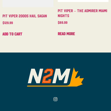
Pit Viper – The Admirer Miami
Nights
Pit Viper 2000s Hail Sagan
$
89.99
$
129.99
Read more
Add to cart