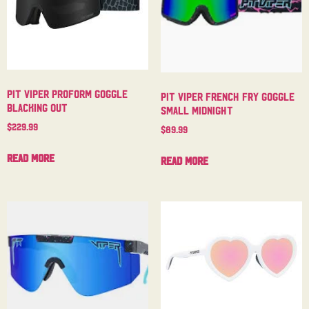
Pit Viper Proform Goggle
Pit Viper French Fry Goggle
Blacking Out
Small Midnight
$
229.99
$
89.99
Read more
Read more