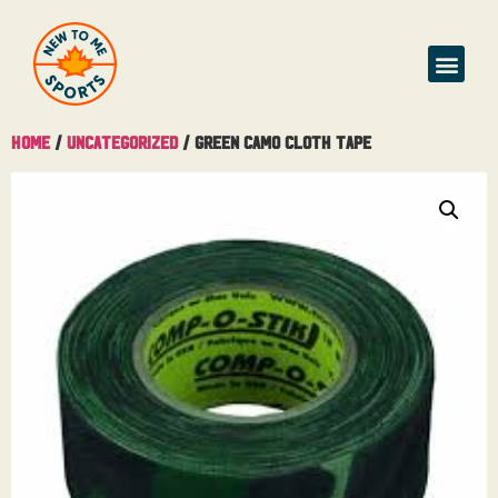
Home
/
Uncategorized
/ Green Camo Cloth Tape