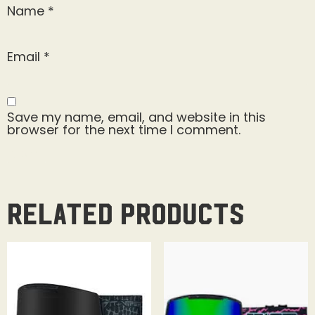
Name
*
Email
*
Save my name, email, and website in this
browser for the next time I comment.
Related products