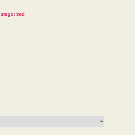
ategorized