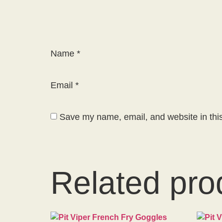
Name
*
Email
*
Save my name, email, and website in this
Related pro