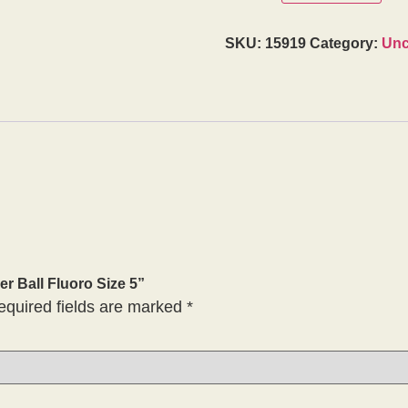
SKU:
15919
Category:
Unc
er Ball Fluoro Size 5”
equired fields are marked
*