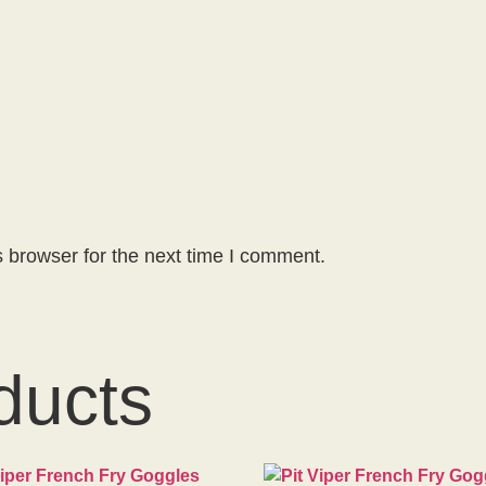
 browser for the next time I comment.
ducts