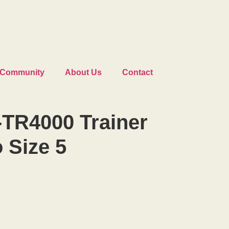
Community
About Us
Contact
-TR4000 Trainer
o Size 5