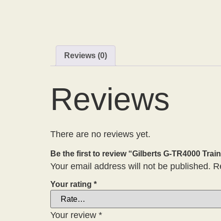
Reviews (0)
Reviews
There are no reviews yet.
Be the first to review “Gilberts G-TR4000 Train
Your email address will not be published.
R
Your rating
*
Your review
*