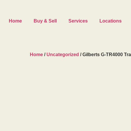
LOCATED AT
#122 5334 – 72 AVE SE, CALGARY, AB
|
CALL US TODAY
Home
Buy & Sell
Services
Locations
Home
/
Uncategorized
/ Gilberts G-TR4000 Tra