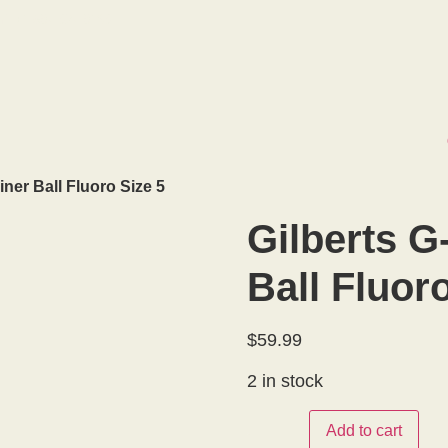
: +
1 587.327.8163
iner Ball Fluoro Size 5
Gilberts G
Ball Fluor
$
59.99
2 in stock
Add to cart