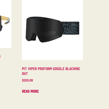
m
Pit Viper Proform Goggle Blacking
Out
$
229.99
Read more