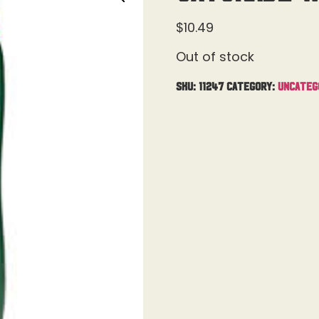
$
10.49
Out of stock
SKU:
11247
Category:
Uncateg