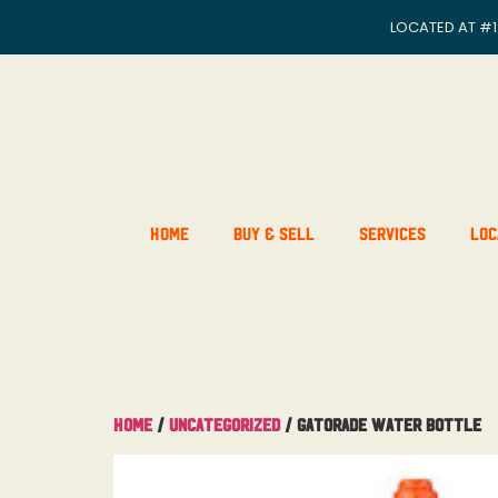
LOCATED AT
#1
Home
Buy & Sell
Services
Loc
Home
/
Uncategorized
/ Gatorade Water Bottle