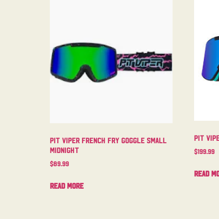
Pit Vip
Pit Viper French Fry Goggle Small
Midnight
$
199.99
$
89.99
Read m
Read more