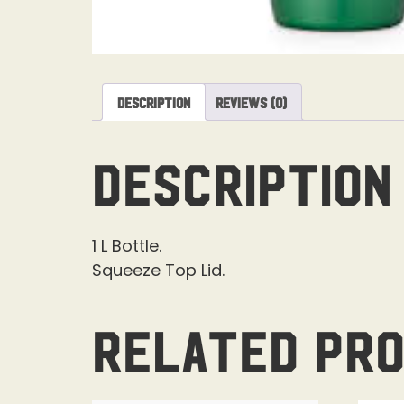
Description
Reviews (0)
Description
1 L Bottle.
Squeeze Top Lid.
Related pr