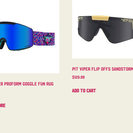
Pit Viper Flip Offs Sandstor
$
129.99
er Proform Goggle Fun Rug
Add to cart
ore