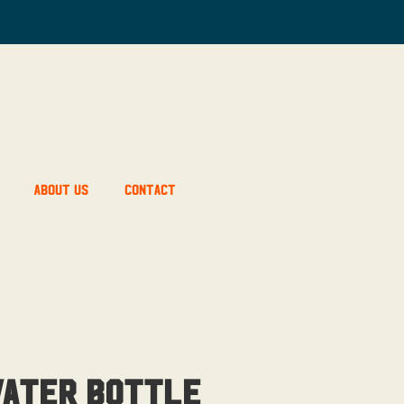
About Us
Contact
Water Bottle