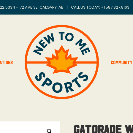
22 5334 – 72 AVE SE, CALGARY, AB
|
CALL US TODAY: +
1 587.327.8163
ations
Community
Gatorade 