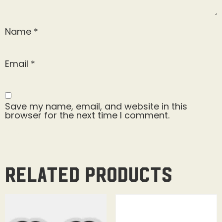
Name
*
Email
*
Save my name, email, and website in this
browser for the next time I comment.
Related products