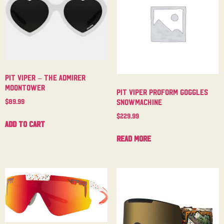
Pit Viper – The Admirer
Moontower
Pit Viper Proform Goggles
$
89.99
Snowmachine
$
229.99
Add to cart
Read more