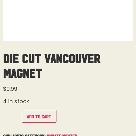
Die Cut Vancouver
Magnet
$
9.99
4 in stock
Add to cart
SKU:
13713
Category:
Uncategorized