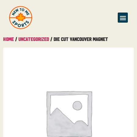
Home
/
Uncategorized
/ Die Cut Vancouver Magnet