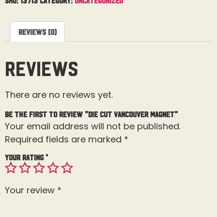
Reviews (0)
Reviews
There are no reviews yet.
Be the first to review “Die Cut Vancouver Magnet”
Your email address will not be published.
Required fields are marked
*
Your rating
*
Your review
*