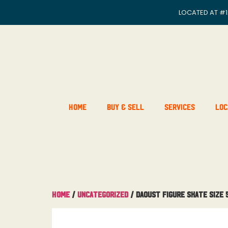
LOCATED AT
#1
Home
Buy & Sell
Services
Loc
Home
/
Uncategorized
/ Daoust Figure skate Size 