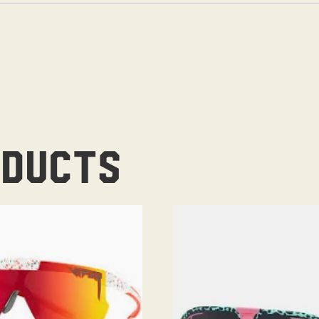
oducts