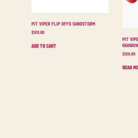
Pit Viper Flip Offs Sandstorm
$
129.99
Pit Vip
Rainbo
Add to cart
$
129.99
Read m