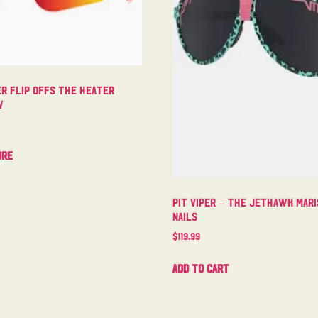
er Flip Offs The Heater
w
ore
Pit Viper – The Jethawk Mari
Nails
$
119.99
Add to cart