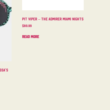
Pit Viper – The Admirer Miami Nights
$
89.99
Read more
ssa’s