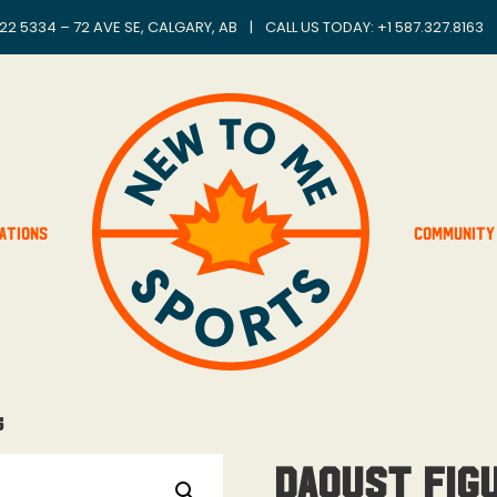
22 5334 – 72 AVE SE, CALGARY, AB
|
CALL US TODAY: +
1 587.327.8163
ations
Community
5
Daoust Figu