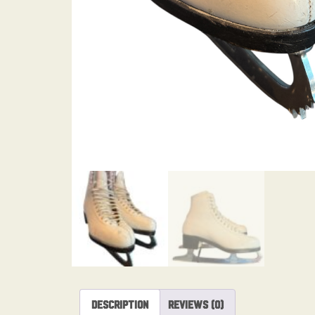
Description
Reviews (0)