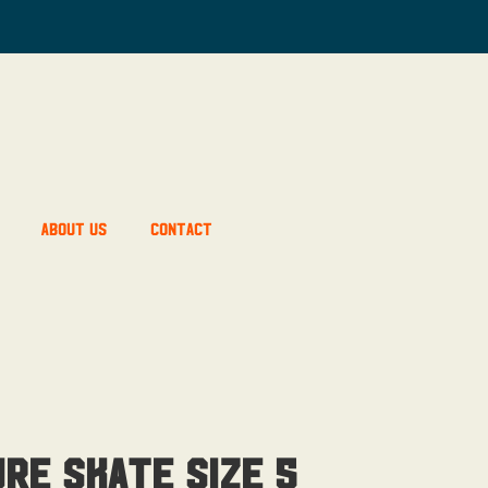
About Us
Contact
re skate Size 5