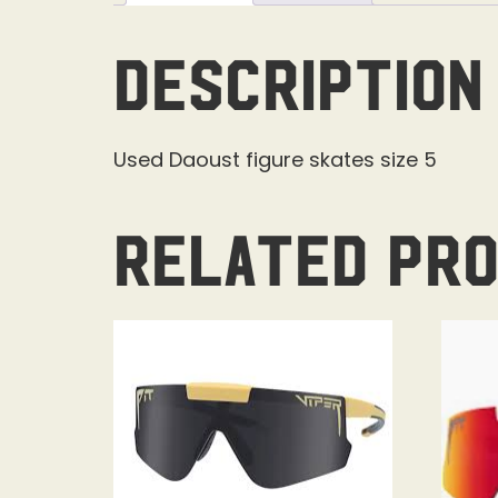
Description
Used Daoust figure skates size 5
Related pr