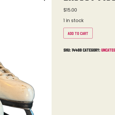
$
15.00
1 in stock
Add to cart
SKU:
14469
Category:
Uncateg