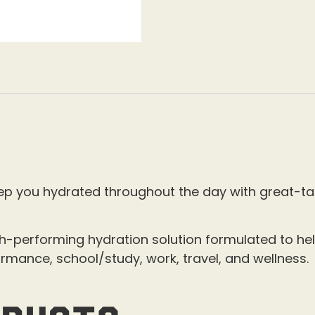
ep you hydrated throughout the day with great-tas
h-performing hydration solution formulated to hel
ormance, school/study, work, travel, and wellness.