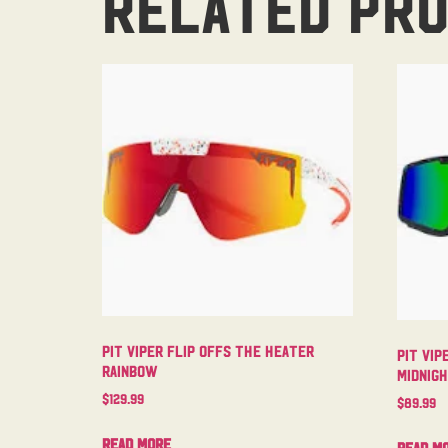
Related pr
Pit Viper Flip Offs The Heater
Pit Vip
Rainbow
Midnig
$
129.99
$
89.99
Read more
Read m