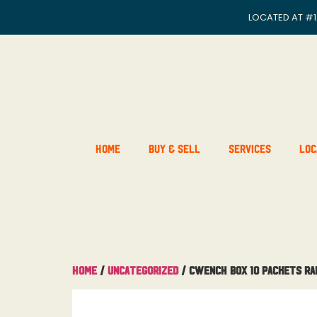
LOCATED AT
#1
Home
Buy & Sell
Services
Loc
Home
/
Uncategorized
/ Cwench Box 10 Packets R