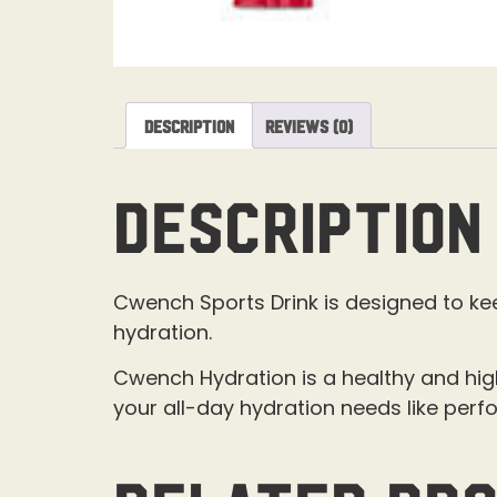
Description
Reviews (0)
Description
Cwench Sports Drink is designed to ke
hydration.
Cwench Hydration is a healthy and hig
your all-day hydration needs like perf