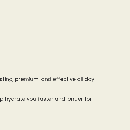
ting, premium, and effective all day
p hydrate you faster and longer for