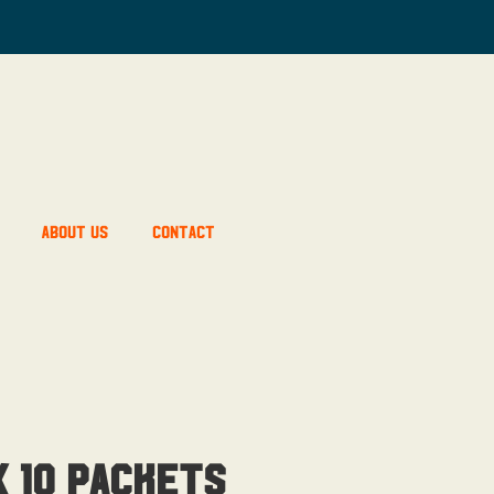
About Us
Contact
 10 Packets