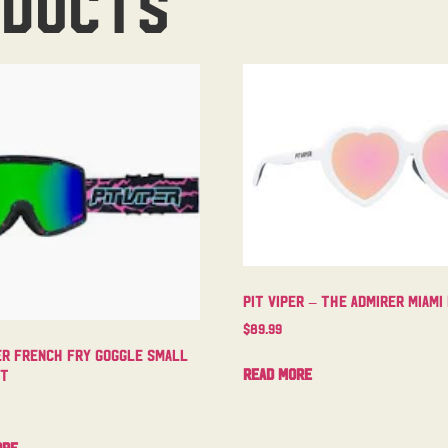
oducts
Pit Viper – The Admirer Miami
$
89.99
er French Fry Goggle Small
Read more
ht
ore