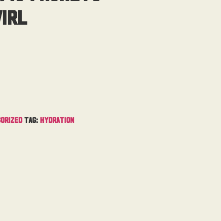
irl
orized
Tag:
Hydration