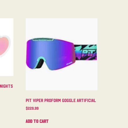
 Nights
Pit Viper Proform Goggle Artificial
$
229.99
Add to cart