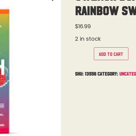
Rainbow Sw
$
16.99
2 in stock
Add to cart
SKU:
13556
Category:
Uncateg