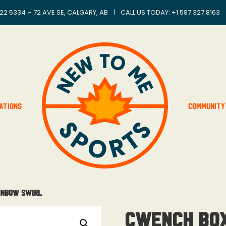
22 5334 – 72 AVE SE, CALGARY, AB
|
CALL US TODAY: +
1 587.327.8163
ations
Community
ainbow Swirl
Cwench Box