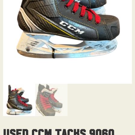
Used CCM Tacks 9060