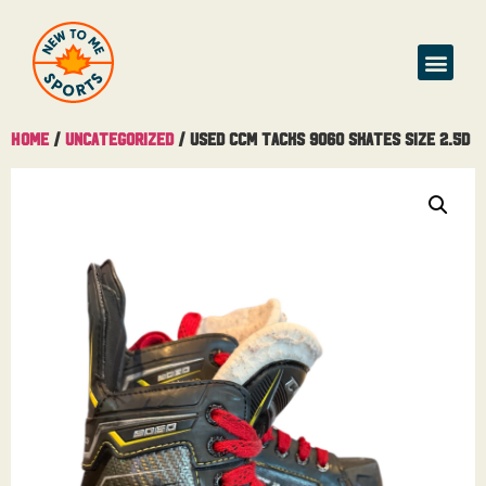
Home
/
Uncategorized
/ Used CCM Tacks 9060 Skates Size 2.5D