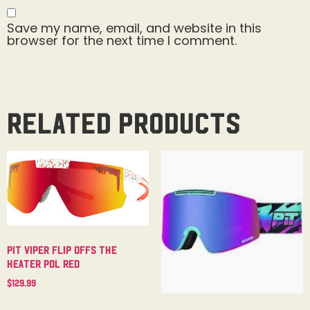
Save my name, email, and website in this
browser for the next time I comment.
Related products
Pit Viper Flip Offs The
Heater Pol Red
$
129.99