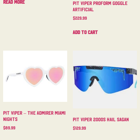
Read more
Pit Viper Proform Goggle
Artificial
$
229.99
Add to cart
Pit Viper – The Admirer Miami
Nights
Pit Viper 2000s Hail Sagan
$
89.99
$
129.99