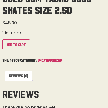
Skates Size 2.5D
$
45.00
1 in stock
Add to cart
SKU:
18506
Category:
Uncategorized
Reviews (0)
Reviews
There are no reviews yet.