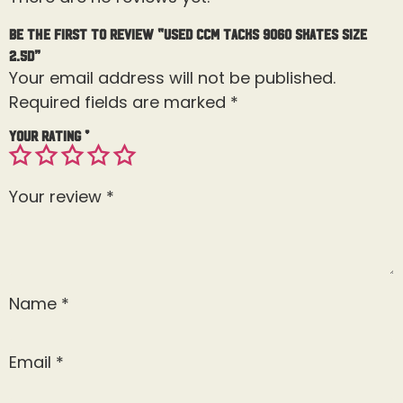
Be the first to review “Used CCM Tacks 9060 Skates Size
2.5D”
Your email address will not be published.
Required fields are marked
*
Your rating
*
Your review
*
Name
*
Email
*