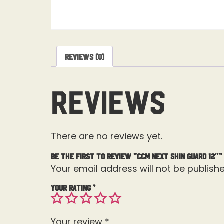
Reviews (0)
Reviews
There are no reviews yet.
Be the first to review “CCM Next Shin Guard 12″”
Your email address will not be publishe
Your rating
*
Your review
*