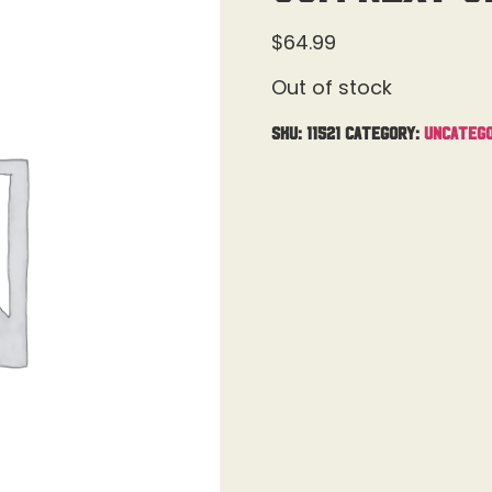
$
64.99
Out of stock
SKU:
11521
Category:
Uncatego