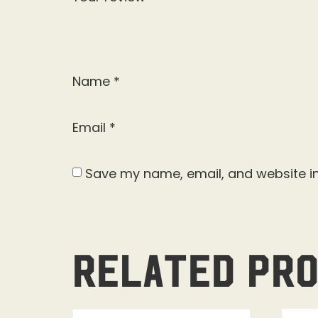
Name
*
Email
*
Save my name, email, and website in
Related pr