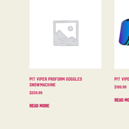
Pit Viper Proform Goggles
Pit Vip
Snowmachine
$
199.99
$
229.99
Read m
Read more