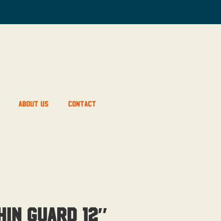
About Us
Contact
in Guard 12″