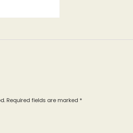
d.
Required fields are marked
*