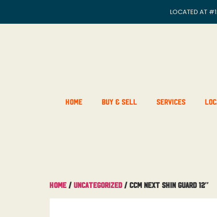
LOCATED AT
#1
Home
Buy & Sell
Services
Loc
Home
/
Uncategorized
/ CCM Next Shin Guard 12″