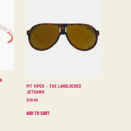
er
Pit Viper – The Landlocked
Jethawk
$
119.99
Add to cart