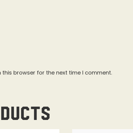
 this browser for the next time I comment.
oducts