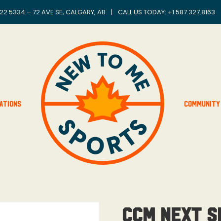
22 5334 – 72 AVE SE, CALGARY, AB
|
CALL US TODAY: +
1 587.327.8163
ations
Community
CCM Next Sh