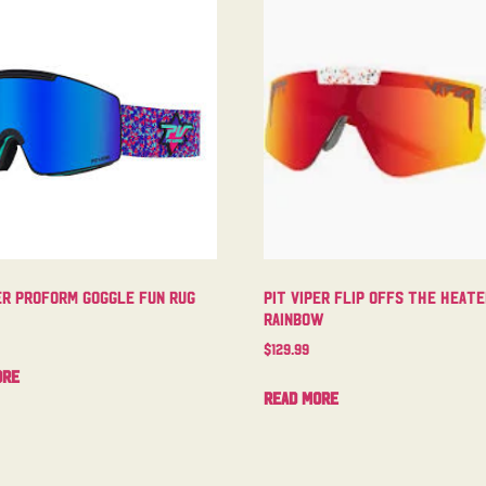
er Proform Goggle Fun Rug
Pit Viper Flip Offs The Heat
Rainbow
$
129.99
ore
Read more