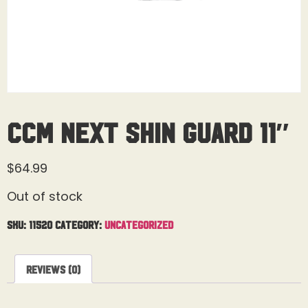
CCM Next Shin Guard 11″
$
64.99
Out of stock
SKU:
11520
Category:
Uncategorized
Reviews (0)