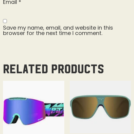
Email
*
Save my name, email, and website in this
browser for the next time I comment.
Related products