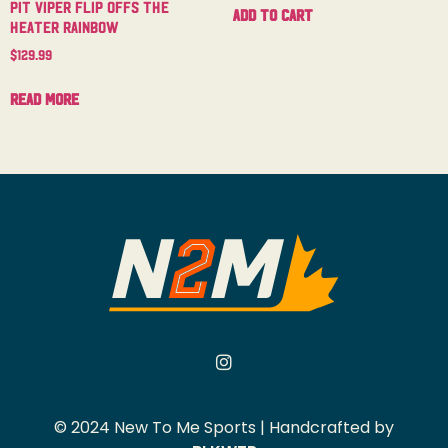
Pit Viper Flip Offs The
Add to cart
Heater Rainbow
$
129.99
Read more
© 2024 New To Me Sports | Handcrafted by