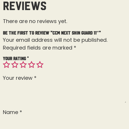
Reviews
There are no reviews yet.
Be the first to review “CCM Next Shin Guard 11″”
Your email address will not be published.
Required fields are marked
*
Your rating
*
Your review
*
Name
*