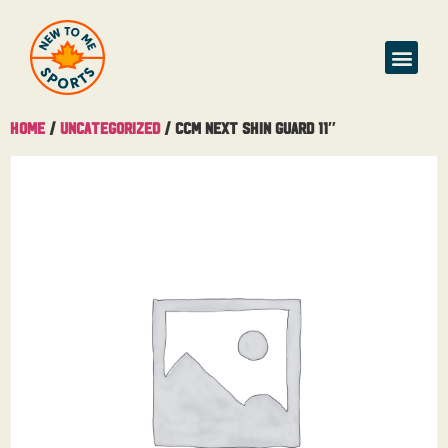
Home
/
Uncategorized
/ CCM Next Shin Guard 11″