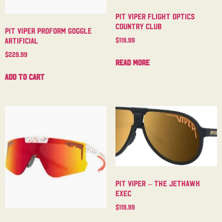
Pit Viper Flight Optics
Country Club
Pit Viper Proform Goggle
$
119.99
Artificial
$
229.99
Read more
Add to cart
Pit Viper – The Jethawk
Exec
$
119.99