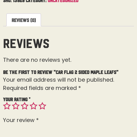
Reviews (0)
Reviews
There are no reviews yet.
Be the first to review “Car Flag 2 Sided Maple Leafs”
Your email address will not be published.
Required fields are marked
*
Your rating
*
Your review
*