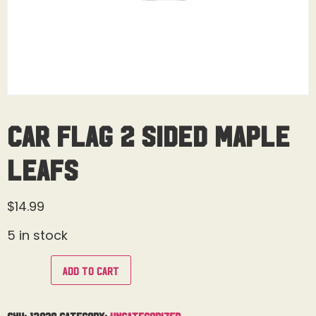
Car Flag 2 Sided Maple
Leafs
$
14.99
5 in stock
Add to cart
SKU:
13929
Category:
Uncategorized