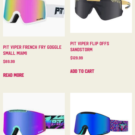
Pit Viper Flip Offs
Pit Viper French Fry Goggle
Sandstorm
Small Miami
$
129.99
$
89.99
Add to cart
Read more