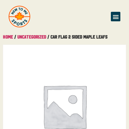
Home
/
Uncategorized
/ Car Flag 2 Sided Maple Leafs