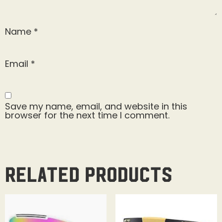
Name
*
Email
*
Save my name, email, and website in this
browser for the next time I comment.
Related products