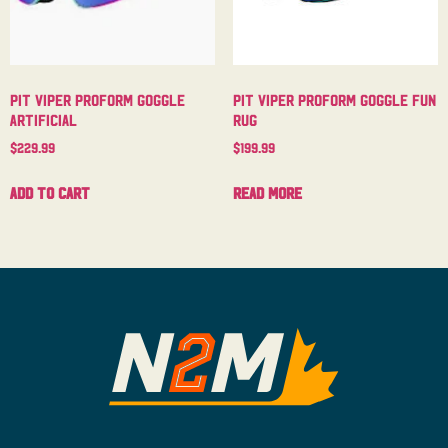
Pit Viper Proform Goggle
Pit Viper Proform Goggle Fun
Artificial
Rug
$
229.99
$
199.99
Add to cart
Read more