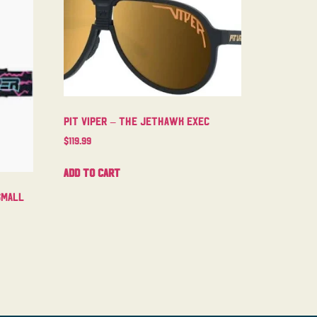
Pit Viper – The Jethawk Exec
$
119.99
Add to cart
Small