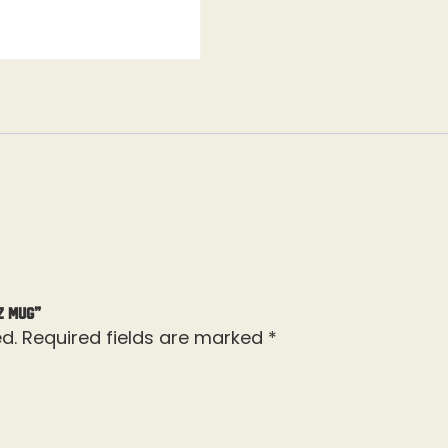
Z Mug”
d.
Required fields are marked
*