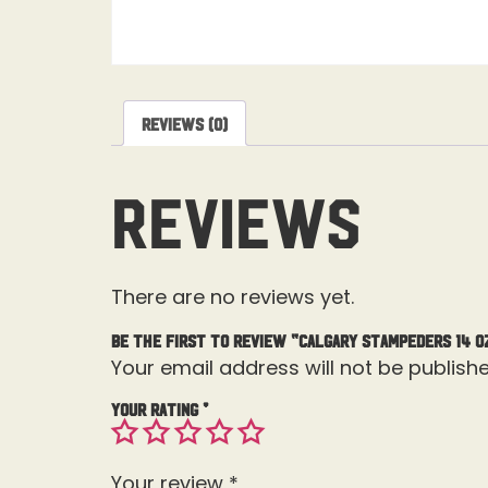
Reviews (0)
Reviews
There are no reviews yet.
Be the first to review “Calgary Stampeders 14 O
Your email address will not be publishe
Your rating
*
Your review
*