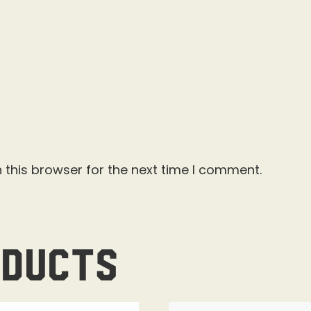
 this browser for the next time I comment.
oducts