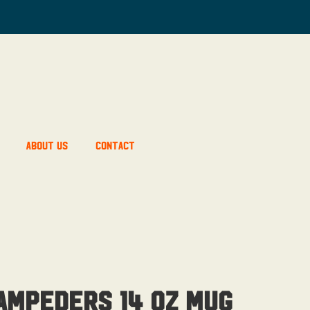
About Us
Contact
ampeders 14 OZ Mug