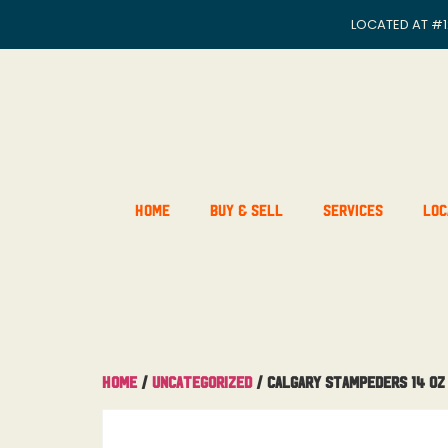
LOCATED AT
#1
Home
Buy & Sell
Services
Loc
Home
/
Uncategorized
/ Calgary Stampeders 14 OZ