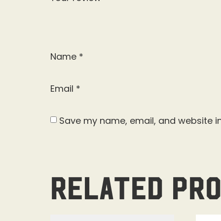
Name
*
Email
*
Save my name, email, and website in
Related pr