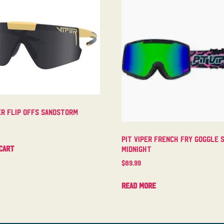
er Flip Offs Sandstorm
Pit Viper French Fry Goggle 
cart
Midnight
$
89.99
Read more