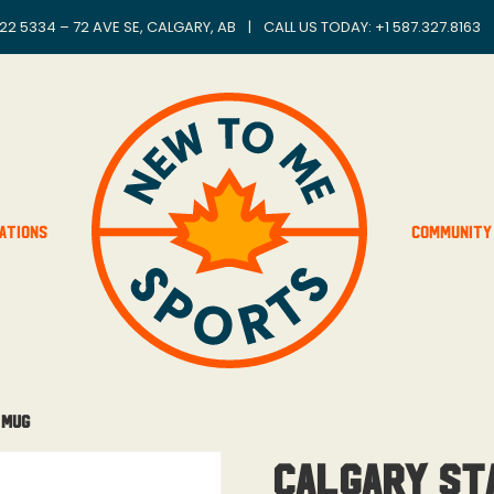
22 5334 – 72 AVE SE, CALGARY, AB
|
CALL US TODAY: +
1 587.327.8163
ations
Community
 Mug
Calgary St