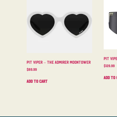
Pit Vip
Pit Viper – The Admirer Moontower
$
129.99
$
89.99
Add to 
Add to cart