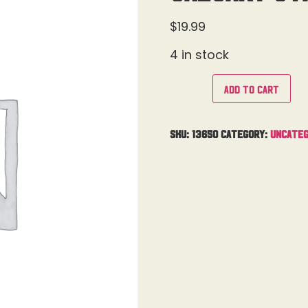
$
19.99
4 in stock
Add to cart
SKU:
13650
Category:
Uncateg