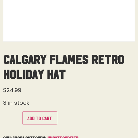
Calgary Flames Retro
Holiday Hat
$
24.99
3 in stock
Add to cart
SKU:
13631
Category:
Uncategorized