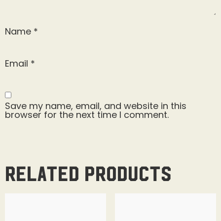
Name
*
Email
*
Save my name, email, and website in this
browser for the next time I comment.
Related products