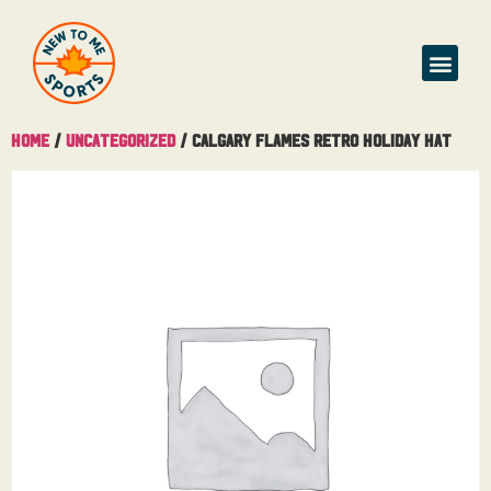
Home
/
Uncategorized
/ Calgary Flames Retro Holiday Hat