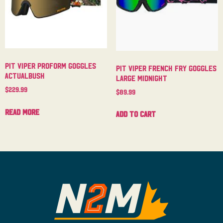
Pit Viper Proform Goggles
Pit Viper French Fry Goggles
Actualbush
Large Midnight
$
229.99
$
89.99
Read more
Add to cart