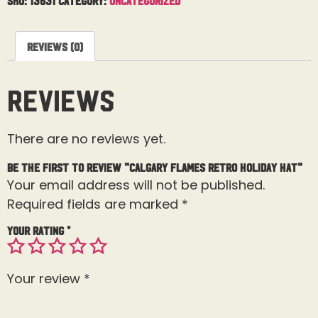
Reviews (0)
Reviews
There are no reviews yet.
Be the first to review “Calgary Flames Retro Holiday Hat”
Your email address will not be published.
Required fields are marked
*
Your rating
*
Your review
*