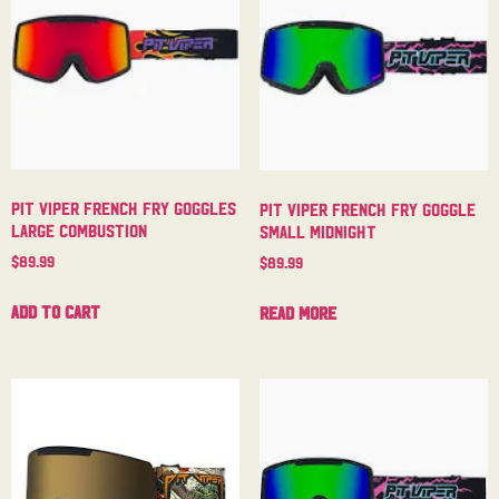
Pit Viper French Fry Goggles
Pit Viper French Fry Goggle
Large Combustion
Small Midnight
$
89.99
$
89.99
Add to cart
Read more