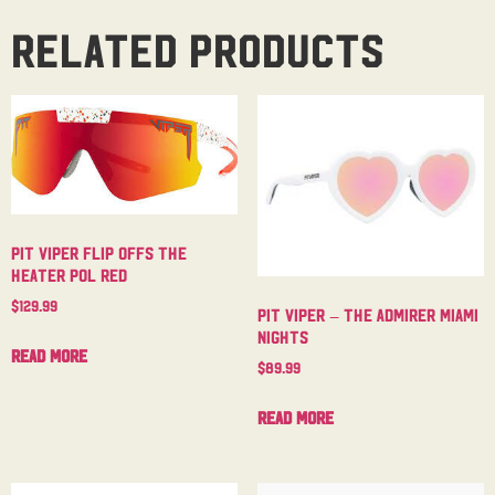
Related products
Pit Viper Flip Offs The
Heater Pol Red
$
129.99
Pit Viper – The Admirer Miami
Nights
Read more
$
89.99
Read more