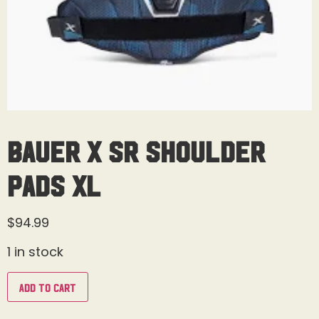
Bauer X Sr Shoulder
Pads XL
$
94.99
1 in stock
Add to cart