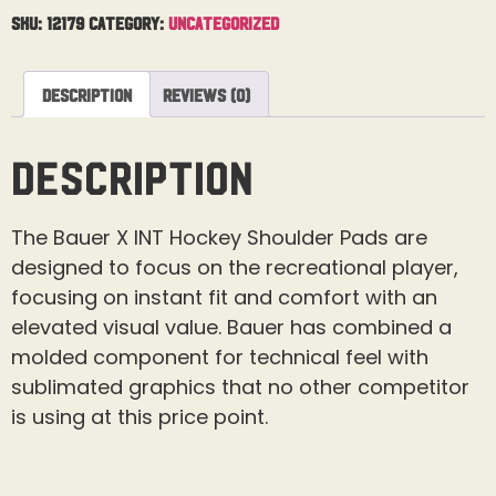
SKU:
12179
Category:
Uncategorized
Description
Reviews (0)
Description
The Bauer X INT Hockey Shoulder Pads are
designed to focus on the recreational player,
focusing on instant fit and comfort with an
elevated visual value. Bauer has combined a
molded component for technical feel with
sublimated graphics that no other competitor
is using at this price point.