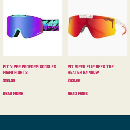
Pit Viper Proform Goggles
Pit Viper Flip Offs The
Miami Nights
Heater Rainbow
$
199.99
$
129.99
Read more
Read more