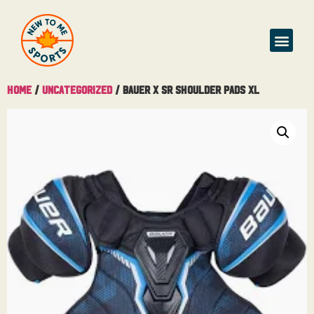
Home
/
Uncategorized
/ Bauer X Sr Shoulder Pads XL