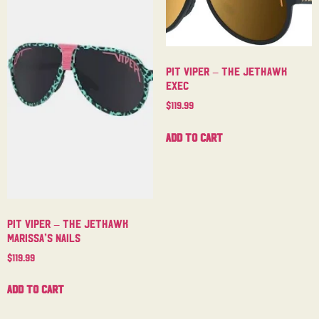
Pit Viper – The Jethawk
Exec
$
119.99
Add to cart
Pit Viper – The Jethawk
Marissa’s Nails
$
119.99
Add to cart