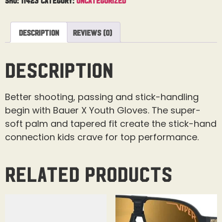
Description
Reviews (0)
Description
Better shooting, passing and stick-handling
begin with Bauer X Youth Gloves. The super-
soft palm and tapered fit create the stick-hand
connection kids crave for top performance.
Related products