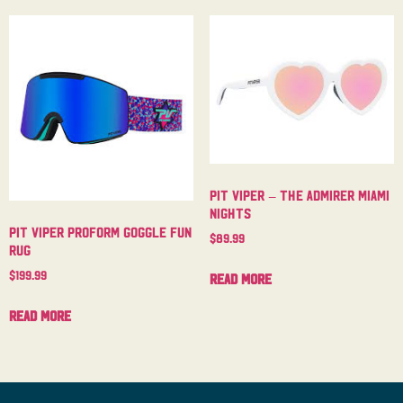
Pit Viper – The Admirer Miami
Nights
Pit Viper Proform Goggle Fun
$
89.99
Rug
$
199.99
Read more
Read more