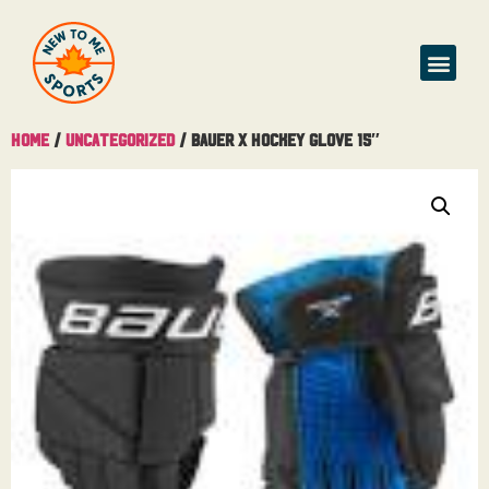
Home
/
Uncategorized
/ Bauer X Hockey Glove 15″