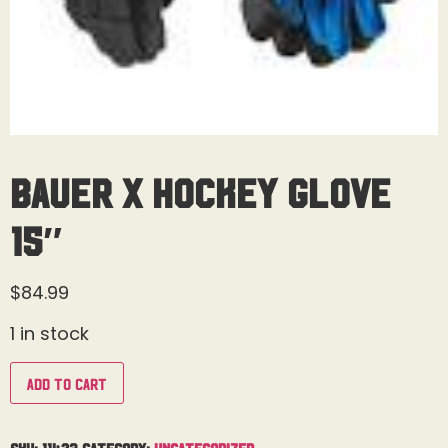
Bauer X Hockey Glove
15″
$
84.99
1 in stock
Add to cart
SKU:
11423
Category:
Uncategorized