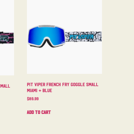
Pit Viper French Fry Goggle Small
Small
Miami + Blue
$
89.99
Add to cart