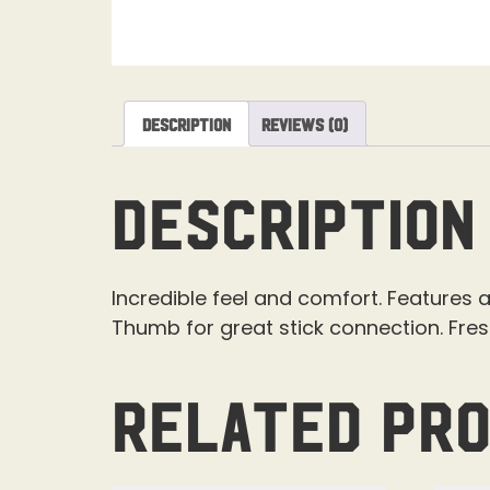
Description
Reviews (0)
Description
Incredible feel and comfort. Features a
Thumb for great stick connection. Fre
Related pr