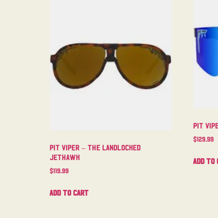
Pit Vip
$
129.99
Pit Viper – The Landlocked
Jethawk
Add to 
$
119.99
Add to cart