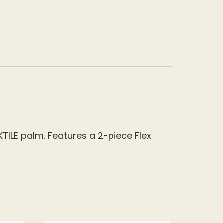
KTILE palm. Features a 2-piece Flex