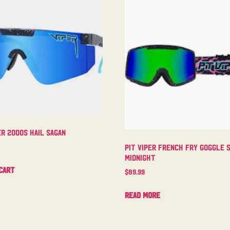
er 2000s Hail Sagan
Pit Viper French Fry Goggle 
Midnight
cart
$
89.99
Read more