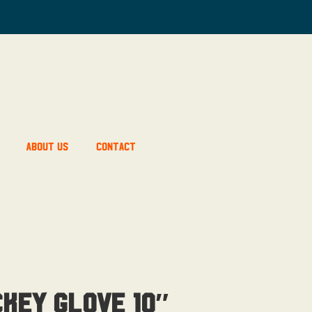
About Us
Contact
ckey Glove 10″