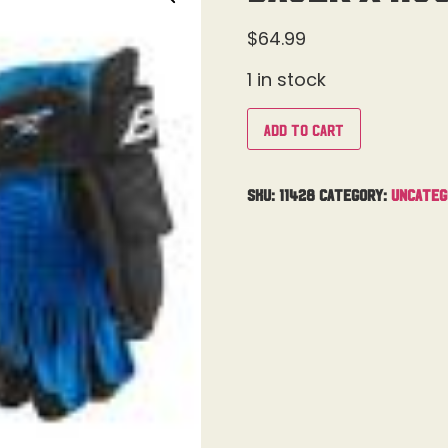
$
64.99
1 in stock
Add to cart
SKU:
11428
Category:
Uncateg