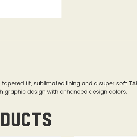
 tapered fit, sublimated lining and a super soft TA
sh graphic design with enhanced design colors.
oducts