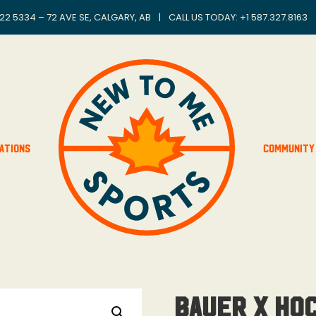
22 5334 – 72 AVE SE, CALGARY, AB
|
CALL US TODAY: +
1 587.327.8163
ations
Community
Bauer x Ho