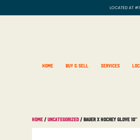
LOCATED AT
#1
Home
Buy & Sell
Services
Loc
Home
/
Uncategorized
/ Bauer x Hockey Glove 10″