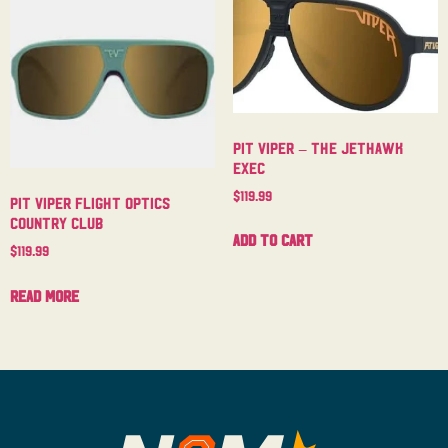
Pit Viper – The Jethawk
Exec
$
119.99
Pit Viper Flight Optics
Country Club
Add to cart
$
119.99
Read more