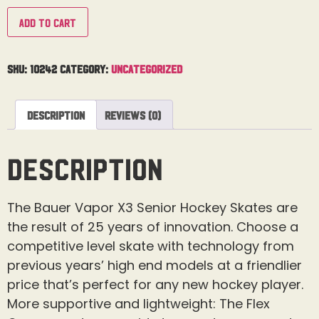
Add to cart
SKU:
10242
Category:
Uncategorized
Description
Reviews (0)
Description
The Bauer Vapor X3 Senior Hockey Skates are
the result of 25 years of innovation. Choose a
competitive level skate with technology from
previous years’ high end models at a friendlier
price that’s perfect for any new hockey player.
More supportive and lightweight: The Flex