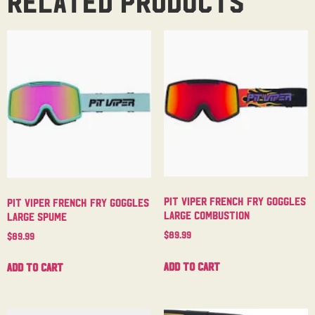
Related products
Pit Viper French Fry Goggles
Pit Viper French Fry Goggles
Large Combustion
Large Spume
$
89.99
$
89.99
Add to cart
Add to cart