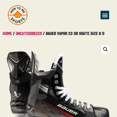
Buy & Sell
Home
/
Uncategorized
/ Bauer Vapor X3 Sr Skate Size 8 D