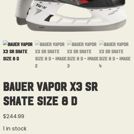
Bauer Vapor X3 Sr
Skate Size 8 D
$
244.99
1 in stock