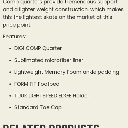
Comp quarters provide tremendous support
and a lighter weight construction, which makes
this the lightest skate on the market at this
price point.
Features:
DIGI COMP Quarter
Sublimated microfiber liner
Lightweight Memory Foam ankle padding
FORM FIT Footbed
TUUK LIGHTSPEED EDGE Holder
Standard Toe Cap