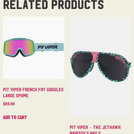
Related products
Pit Viper French Fry Goggles
Large Spume
$
89.99
Add to cart
Pit Viper – The Jethawk
Marissa’s Nails