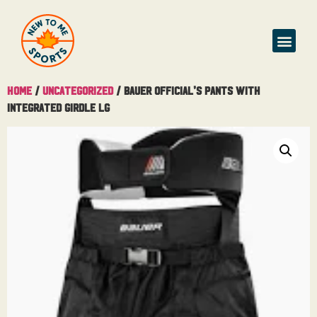
Home
/
Uncategorized
/ Bauer Official’s Pants With
Integrated Girdle Lg