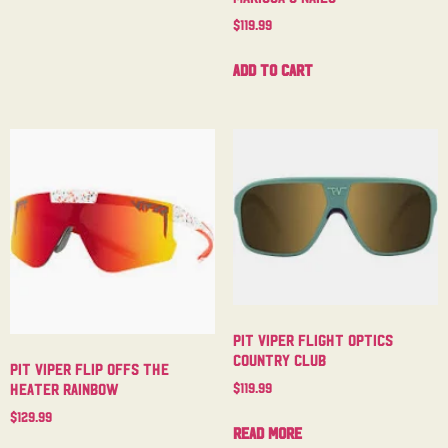
$
119.99
Add to cart
Pit Viper Flight Optics
Country Club
Pit Viper Flip Offs The
$
119.99
Heater Rainbow
$
129.99
Read more