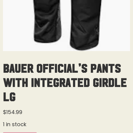
Bauer Official’s Pants
With Integrated Girdle
Lg
$
154.99
1 in stock