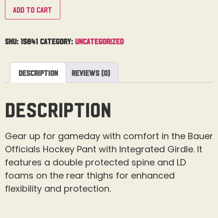
Add to cart
SKU:
15841
Category:
Uncategorized
Description
Reviews (0)
Description
Gear up for gameday with comfort in the Bauer
Officials Hockey Pant with Integrated Girdle. It
features a double protected spine and LD
foams on the rear thighs for enhanced
flexibility and protection.