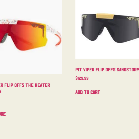
Pit Viper Flip Offs Sandstor
$
129.99
er Flip Offs The Heater
w
Add to cart
ore