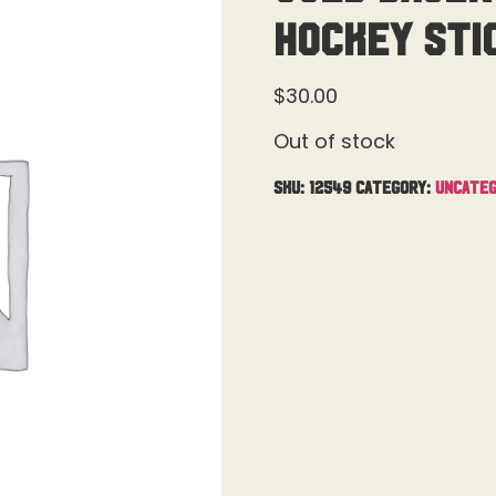
Hockey Sti
$
30.00
Out of stock
SKU:
12549
Category:
Uncateg