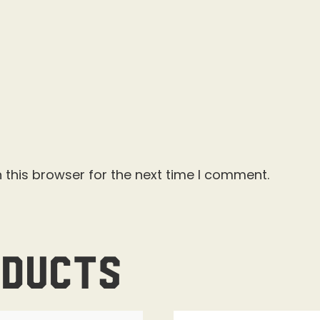
 this browser for the next time I comment.
oducts