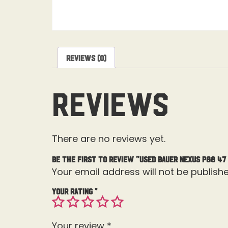
Reviews (0)
Reviews
There are no reviews yet.
Be the first to review “Used Bauer Nexus P88 47
Your email address will not be publishe
Your rating
*
Your review
*