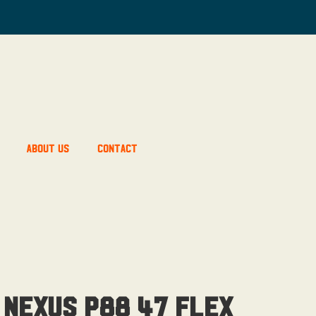
About Us
Contact
 Nexus P88 47 Flex