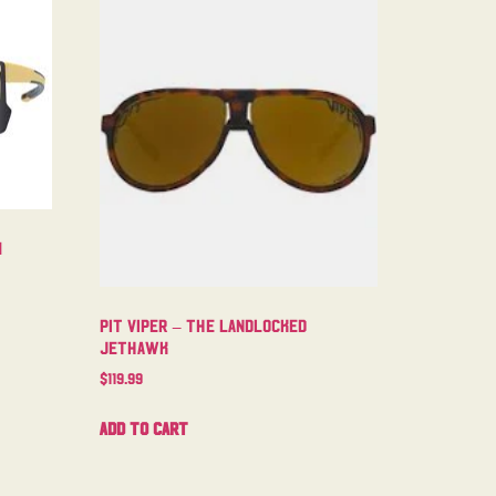
m
Pit Viper – The Landlocked
Jethawk
$
119.99
Add to cart