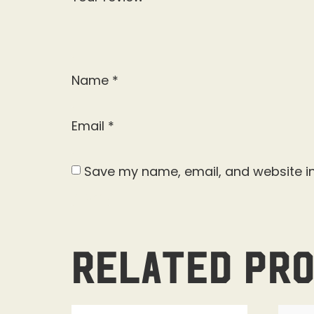
Name
*
Email
*
Save my name, email, and website in
Related pr