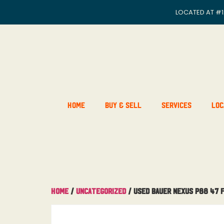
LOCATED AT
#1
Home
Buy & Sell
Services
Loc
Home
/
Uncategorized
/ Used Bauer Nexus P88 47 