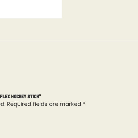
 Flex Hockey Stick”
d.
Required fields are marked
*