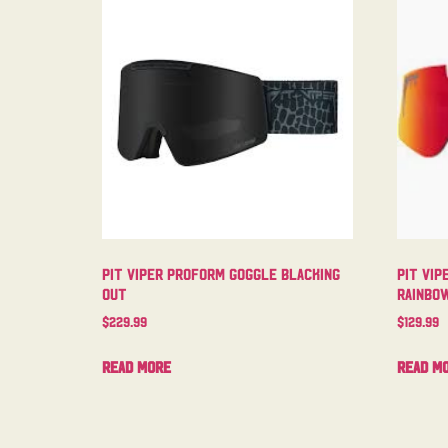
Pit Viper Proform Goggle Blacking
Pit Vip
Out
Rainbo
$
229.99
$
129.99
Read more
Read m