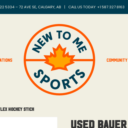
22 5334 – 72 AVE SE, CALGARY, AB
|
CALL US TODAY: +
1 587.327.8163
ations
Community
Flex Hockey Stick
Used Bauer