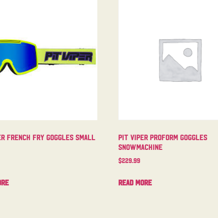
er French Fry Goggles Small
Pit Viper Proform Goggles
Snowmachine
$
229.99
ore
Read more