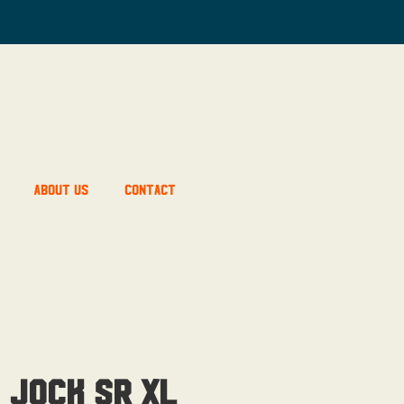
About Us
Contact
 Jock Sr XL