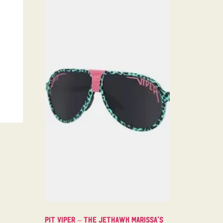
Pit Viper – The Jethawk Marissa’s