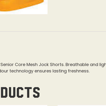
Senior Core Mesh Jock Shorts. Breathable and ligh
dour technology ensures lasting freshness.
oducts