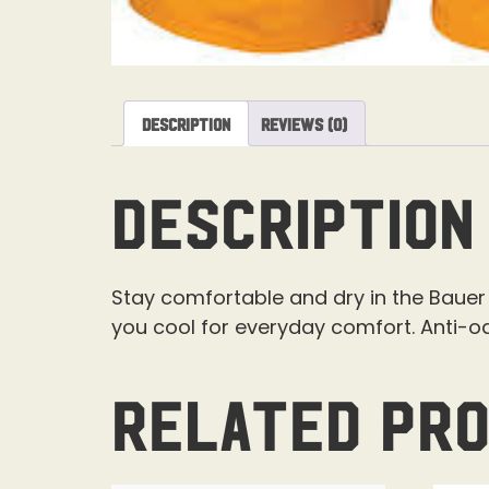
Description
Reviews (0)
Description
Stay comfortable and dry in the Bauer 
you cool for everyday comfort. Anti-o
Related pr