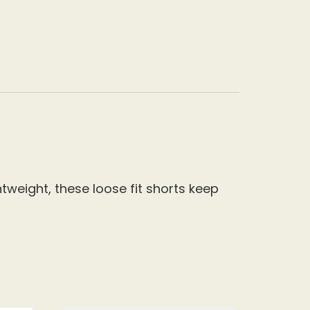
tweight, these loose fit shorts keep