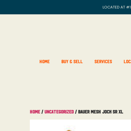
LOCATED AT
#1
Home
Buy & Sell
Services
Loc
Home
/
Uncategorized
/ Bauer Mesh Jock Sr XL