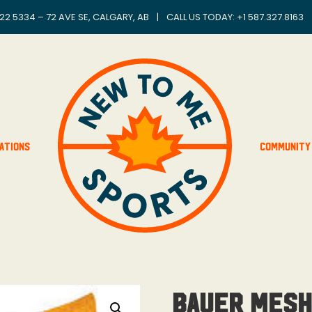
22 5334 – 72 AVE SE, CALGARY, AB
|
CALL US TODAY: +
1 587.327.8163
ations
Community
Bauer Mesh