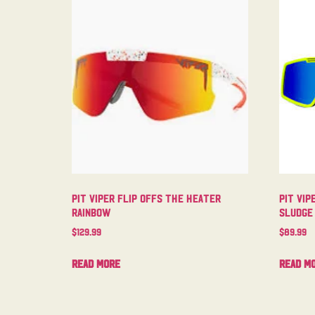
Pit Viper Flip Offs The Heater
Pit Vip
Rainbow
Sludge
$
129.99
$
89.99
Read more
Read m