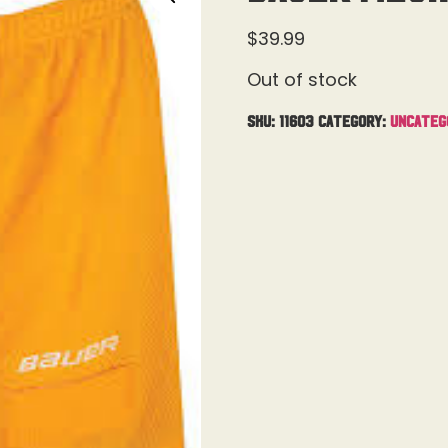
$
39.99
Out of stock
SKU:
11603
Category:
Uncateg