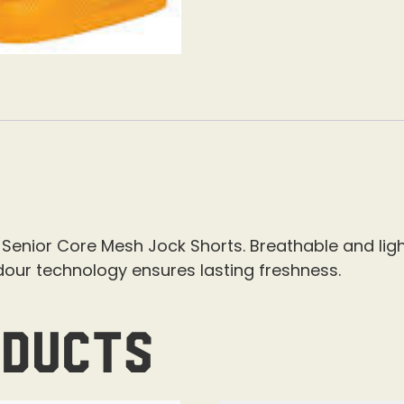
Senior Core Mesh Jock Shorts. Breathable and ligh
dour technology ensures lasting freshness.
oducts