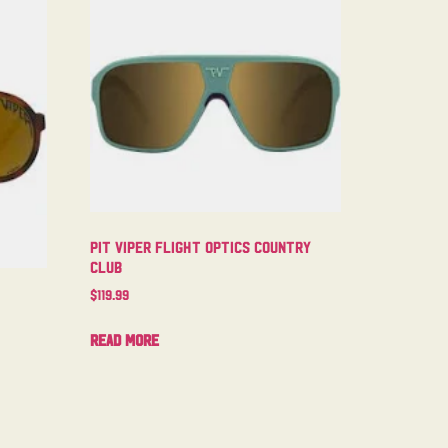
Pit Viper Flight Optics Country
Club
$
119.99
Read more