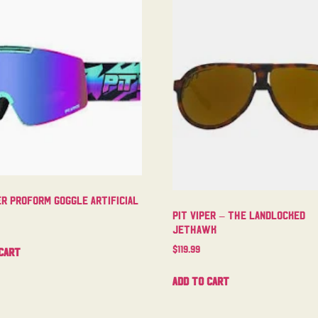
er Proform Goggle Artificial
Pit Viper – The Landlocked
Jethawk
$
119.99
cart
Add to cart