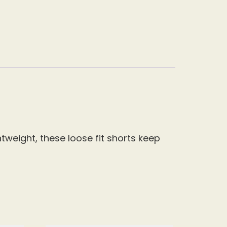
tweight, these loose fit shorts keep