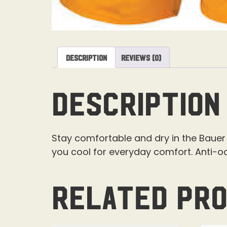
Description
Reviews (0)
Description
Stay comfortable and dry in the Bauer 
you cool for everyday comfort. Anti-o
Related pr