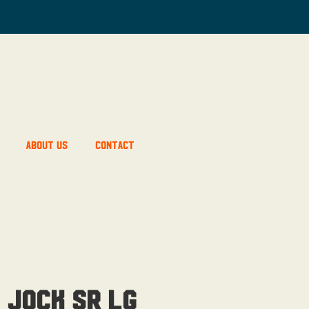
About Us
Contact
 Jock Sr Lg