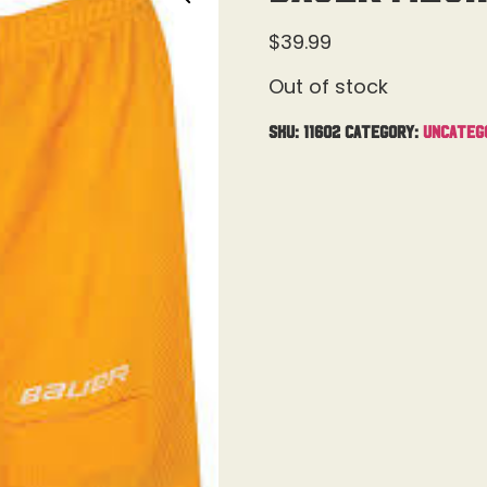
$
39.99
Out of stock
SKU:
11602
Category:
Uncateg