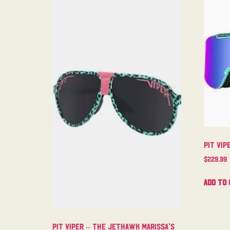
Pit Vip
$
229.99
Add to 
Pit Viper – The Jethawk Marissa’s