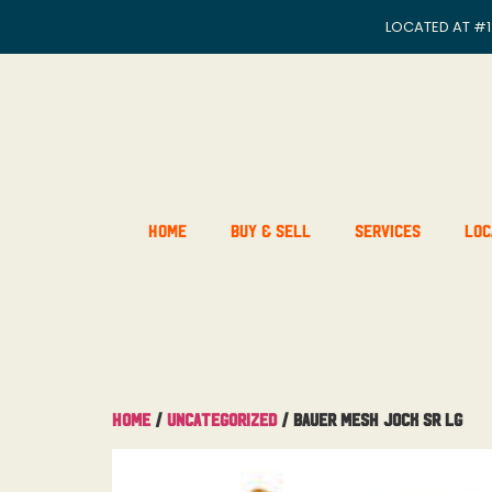
LOCATED AT
#1
Home
Buy & Sell
Services
Loc
Home
/
Uncategorized
/ Bauer Mesh Jock Sr Lg