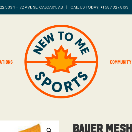
22 5334 – 72 AVE SE, CALGARY, AB
|
CALL US TODAY: +
1 587.327.8163
ations
Community
Bauer Mesh