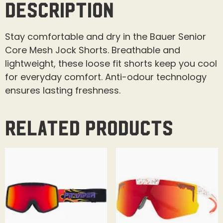
Description
Stay comfortable and dry in the Bauer Senior
Core Mesh Jock Shorts. Breathable and
lightweight, these loose fit shorts keep you cool
for everyday comfort. Anti-odour technology
ensures lasting freshness.
Related products