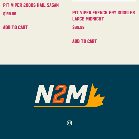
Pit Viper 2000s Hail Sagan
Pit Viper French Fry Goggles
$
129.99
Large Midnight
Add to cart
$
89.99
Add to cart