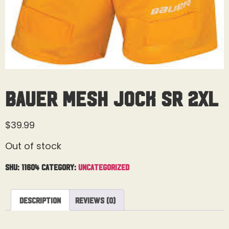
Bauer Mesh Jock Sr 2XL
$
39.99
Out of stock
SKU:
11604
Category:
Uncategorized
Description
Reviews (0)