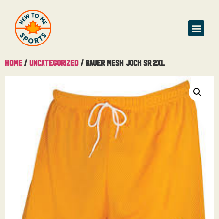
Home
/
Uncategorized
/ Bauer Mesh Jock Sr 2XL