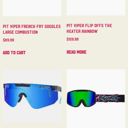
Pit Viper Flip Offs The
Pit Viper French Fry Goggles
Heater Rainbow
Large Combustion
$
129.99
$
89.99
Read more
Add to cart