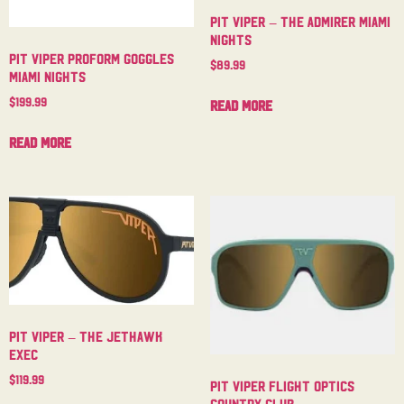
Pit Viper – The Admirer Miami
Nights
Pit Viper Proform Goggles
$
89.99
Miami Nights
$
199.99
Read more
Read more
Pit Viper – The Jethawk
Exec
$
119.99
Pit Viper Flight Optics
Country Club