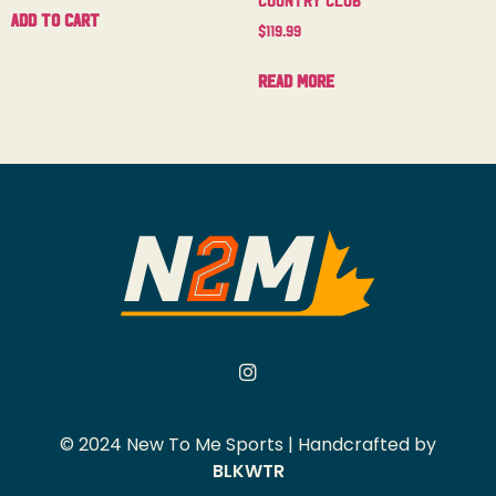
Add to cart
$
119.99
Read more
© 2024 New To Me Sports | Handcrafted by
BLKWTR