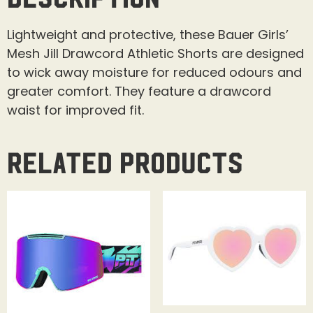
Lightweight and protective, these Bauer Girls’
Mesh Jill Drawcord Athletic Shorts are designed
to wick away moisture for reduced odours and
greater comfort. They feature a drawcord
waist for improved fit.
Related products