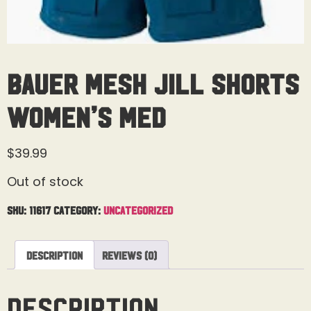
Bauer Mesh Jill Shorts
Women’s Med
$
39.99
Out of stock
SKU:
11617
Category:
Uncategorized
Description
Reviews (0)
Description