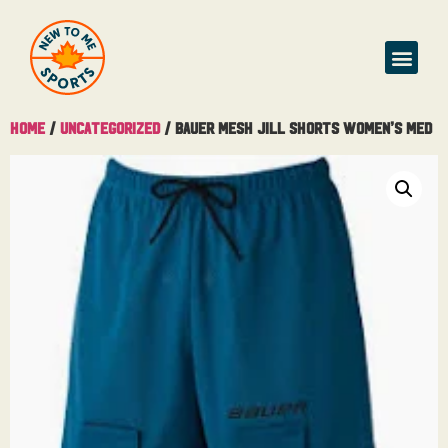
Home
/
Uncategorized
/ Bauer Mesh Jill Shorts Women’s Med