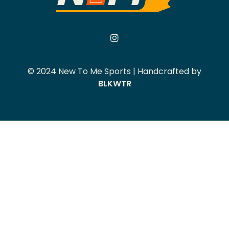
© 2024 New To Me Sports | Handcrafted by
BLKWTR