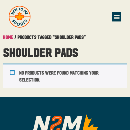
Home
/ Products tagged “shoulder pads”
shoulder pads
No products were found matching your
selection.